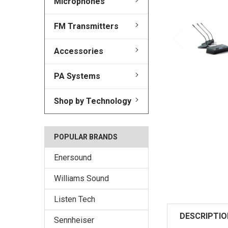
Microphones
FM Transmitters
Accessories
PA Systems
Shop by Technology
POPULAR BRANDS
Enersound
Williams Sound
Listen Tech
DESCRIPTIO
Sennheiser