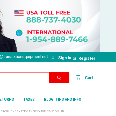
@translationequipment.net
Sign in
or
Register
Cart
RETURNS
TAXES
BLOG: TIPS AND INFO
ICROPHONE SYSTEM ENERSOUND CS-300-6USB