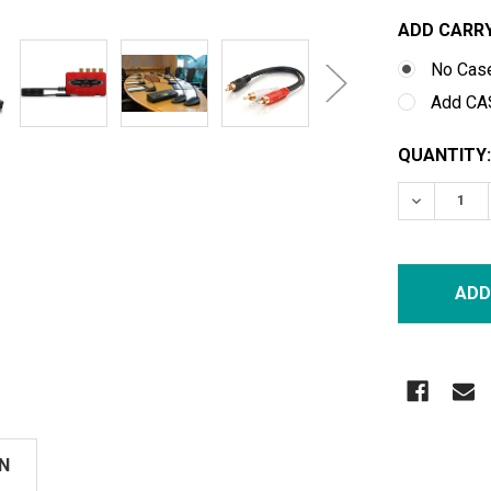
ADD CARRY
No Cas
Add CA
CURRENT
QUANTITY:
STOCK:
DECREASE
N