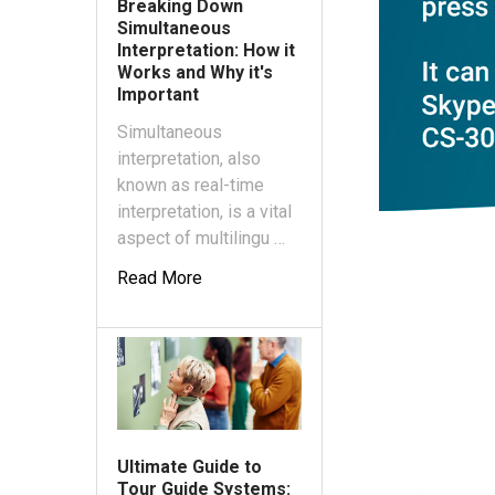
Breaking Down
Simultaneous
Interpretation: How it
Works and Why it's
Important
Simultaneous
interpretation, also
known as real-time
interpretation, is a vital
aspect of multilingu …
Read More
Ultimate Guide to
Tour Guide Systems: