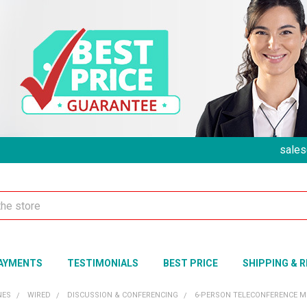
sales
AYMENTS
TESTIMONIALS
BEST PRICE
SHIPPING & 
NES
WIRED
DISCUSSION & CONFERENCING
6-PERSON TELECONFERENCE M