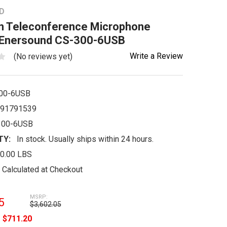
D
n Teleconference Microphone
Enersound CS-300-6USB
Write a Review
(No reviews yet)
00-6USB
91791539
300-6USB
TY:
In stock. Usually ships within 24 hours.
0.00 LBS
Calculated at Checkout
MSRP:
5
$3,602.05
e
$711.20