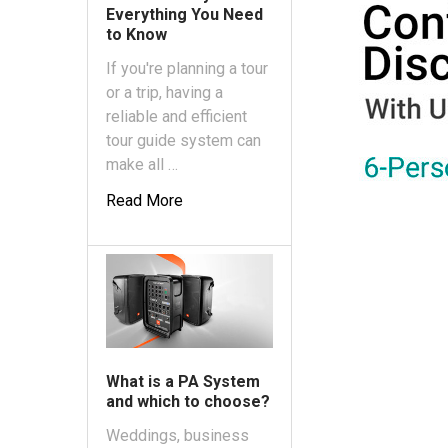
Everything You Need
to Know
If you're planning a tour
or a trip, having a
reliable and efficient
tour guide system can
make all …
Read More
What is a PA System
and which to choose?
Weddings, business