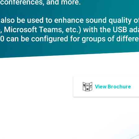
View Brochure