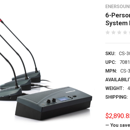
ENERSOUN
6-Perso
System 
SKU:
CS-3
UPC:
7081
MPN:
CS-
AVAILABILI
WEIGHT:
4
SHIPPING:
$2,890.8
— You sav