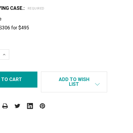
ING CASE.:
REQUIRED
e
S306 for $495
 QUANTITY:
INCREASE QUANTITY:
ADD TO WISH
LIST