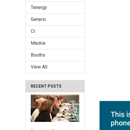
Tenergy
Generic
CI
Mackie
Booths
View All
RECENT POSTS