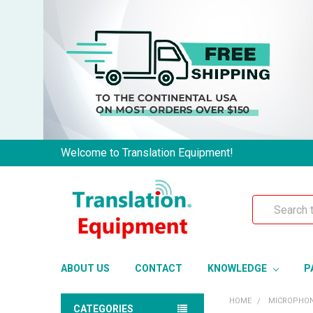
Welcome to Translation Equipment!
Search
ABOUT US
CONTACT
KNOWLEDGE
P
HOME
MICROPHO
CATEGORIES