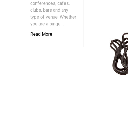
conferences, cafes,
clubs, bars and any
type of venue. Whether
you are a singe …
Read More