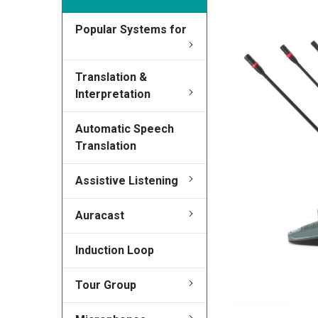
Popular Systems for
FREQUENTLY
BOUGHT
TOGETHER:
Translation &
Interpretation
SELECT
ALL
Automatic Speech
Translation
ADD
SELECTED
TO CART
Assistive Listening
Auracast
Induction Loop
Tour Group