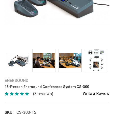
ENERSOUND
15-Person Enersound Conference System CS-300
Write a Review
(3 reviews)
SKU:
CS-300-15