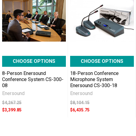
CHOOSE OPTIONS
CHOOSE OPTIONS
8-Person Enersound
18-Person Conference
Conference System CS-300-
Microphone System
08
Enersound CS-300-18
Enersound
Enersound
$4,267.25
$8,104.15
$3,399.85
$6,435.75