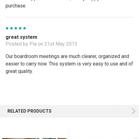
purchase.
5
great system
Posted by Pia on 21st May 2015
Our boardroom meetings are much clearer, organized and
easier to carry now. This system is very easy to use and of
great quality.
RELATED PRODUCTS