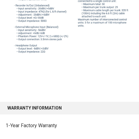
WARRANTY INFORMATION
1-Year Factory Warranty