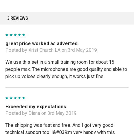
3 REVIEWS
5
great price worked as adverted
Posted by Xrist Church LA on 3rd May 2019
We use this set in a small training room for about 15
people max. The microphones are good quality and able to
pick up voices clearly enough, it works just fine.
5
Exceeded my expectations
Posted by Diana on 3rd May 2019
The shipping was fast and free. And I got very good
technical support too. I&#039;m very happy with this