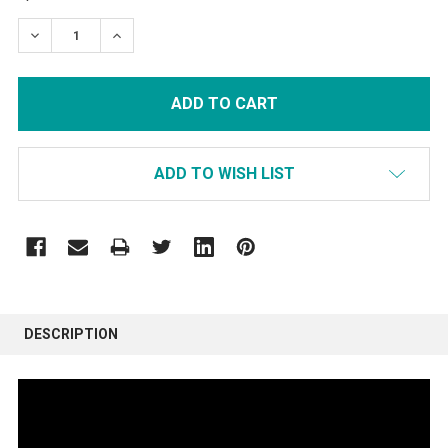
STOCK:
DECREASE QUANTITY:
INCREASE QUANTITY:
ADD TO WISH LIST
FREQUENTLY
BOUGHT
DESCRIPTION
TOGETHER:
SELECT
ALL