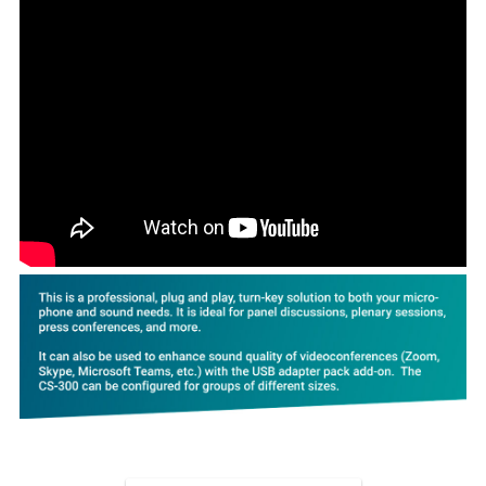
ADD
SELECTED
TO CART