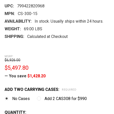
UPC:
799422820968
MPN:
CS-300-15
AVAILABILITY:
In stock. Usually ships within 24 hours.
WEIGHT:
69.00 LBS
SHIPPING:
Calculated at Checkout
MSRP:
$6,926.00
$5,497.80
— You save
$1,428.20
ADD TWO CARRYING CASES:
REQUIRED
No Cases
Add 2 CAS308 for $990
CURRENT
QUANTITY: