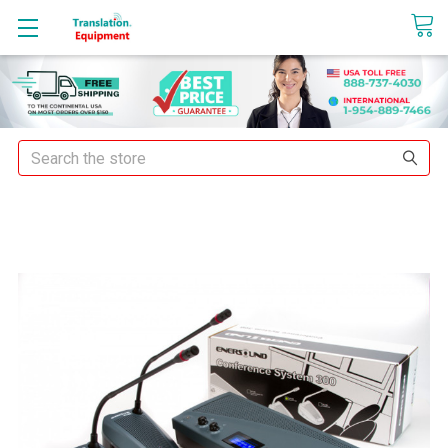
sales@translationequipment.net
Search