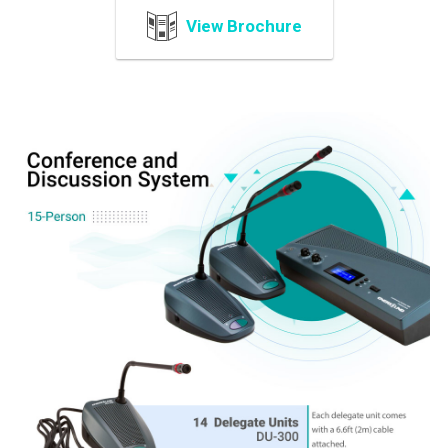
View Brochure