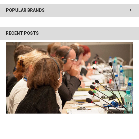
POPULAR BRANDS
RECENT POSTS
Breaking Down Simultaneous Interpretation: How it
Works and Why it's Important