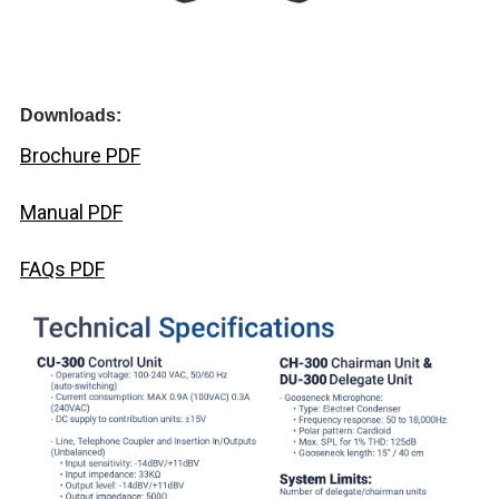
Downloads:
Brochure PDF
Manual PDF
FAQs PDF