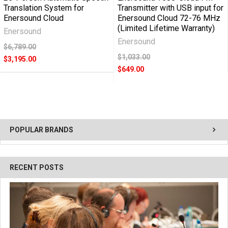
Translation System for
Transmitter with USB input for
Enersound Cloud
Enersound Cloud 72-76 MHz
(Limited Lifetime Warranty)
Enersound
Enersound
$6,789.00
$1,033.00
$3,195.00
$649.00
POPULAR BRANDS
RECENT POSTS