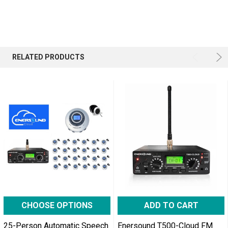
RELATED PRODUCTS
CHOOSE OPTIONS
ADD TO CART
25-Person Automatic Speech
Enersound T500-Cloud FM