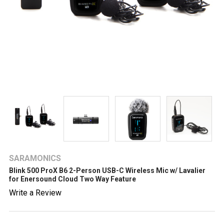
SARAMONICS
Blink 500 ProX B6 2-Person USB-C Wireless Mic w/ Lavalier
for Enersound Cloud Two Way Feature
Write a Review