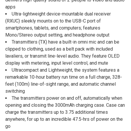
ADD
apps
SELECTED
Ultra-lightweight device-mountable dual receiver
TO CART
(RXUC) sleekly mounts on to the USB-C port of
smartphones, tablets, and computers; features
Mono/Stereo output setting, and headphone output
Transmitters (TX) have a built-in omni mic and can be
clipped to clothing, used as a belt pack with included
lavaliers, or transmit line-level audio. They feature OLED
display with metering, input level control, and mute
Ultracompact and Lightweight, the system features a
remarkable 10-hour battery run time on a full charge, 328-
feet (100m) line-of-sight range, and automatic channel
switching
The transmitters power on and off, automatically when
opening and closing the 3000mAh charging case. Case can
charge the transmitters up to 3.75 additional times
anywhere, for up to an incredible 47.5-hrs of power on the
go