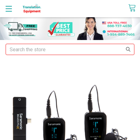
sales@translationequipment.net
Search