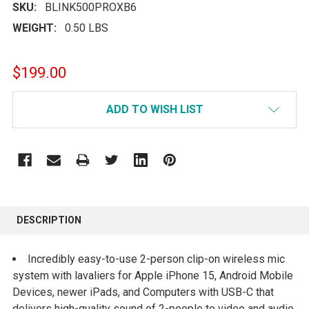
SKU:
BLINK500PROXB6
WEIGHT:
0.50 LBS
$199.00
CURRENT
ADD TO WISH LIST
STOCK:
FREQUENTLY
BOUGHT
DESCRIPTION
TOGETHER:
Incredibly easy-to-use 2-person clip-on wireless mic
SELECT
system with lavaliers for Apple iPhone 15, Android Mobile
ALL
Devices, newer iPads, and Computers with USB-C that
delivers high-quality sound of 2-people to video and audio