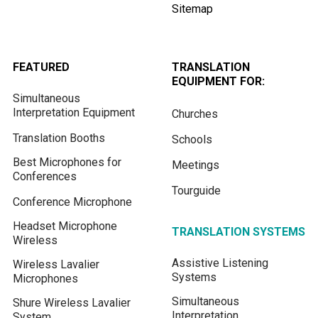
Sitemap
FEATURED
TRANSLATION
EQUIPMENT FOR:
Simultaneous
Interpretation Equipment
Churches
Translation Booths
Schools
Best Microphones for
Meetings
Conferences
Tourguide
Conference Microphone
Headset Microphone
TRANSLATION SYSTEMS
Wireless
Assistive Listening
Wireless Lavalier
Systems
Microphones
Simultaneous
Shure Wireless Lavalier
Interpretation
System