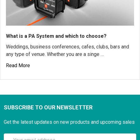
What is a PA System and which to choose?
Weddings, business conferences, cafes, clubs, bars and
any type of venue. Whether you are a singe …
Read More
SUBSCRIBE TO OUR NEWSLETTER
Get the latest updates on new products and upcoming sales
Email