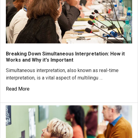
Breaking Down Simultaneous Interpretation: How it
Works and Why it's Important
Simultaneous interpretation, also known as real-time
interpretation, is a vital aspect of multilingu …
Read More