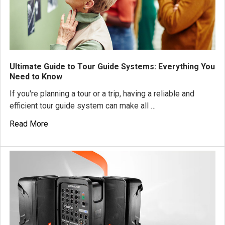
Ultimate Guide to Tour Guide Systems: Everything You
Need to Know
If you're planning a tour or a trip, having a reliable and
efficient tour guide system can make all …
Read More