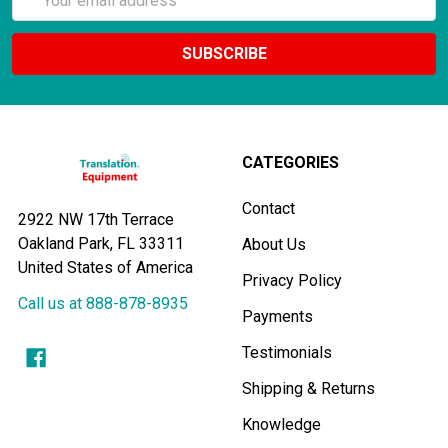
Address
CATEGORIES
Contact
2922 NW 17th Terrace
Oakland Park, FL 33311
About Us
United States of America
Privacy Policy
Call us at 888-878-8935
Payments
Testimonials
Shipping & Returns
Knowledge