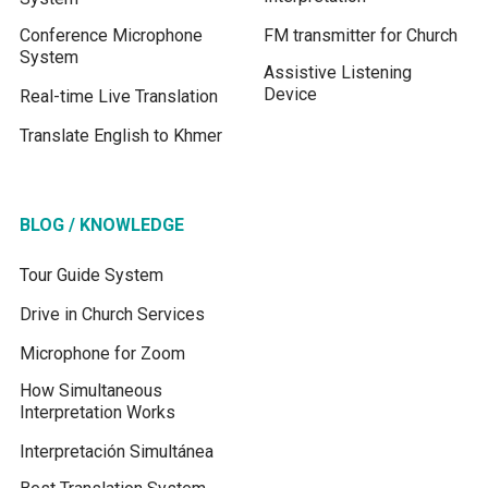
Conference Microphone
FM transmitter for Church
System
Assistive Listening
Device
Real-time Live Translation
Translate English to Khmer
BLOG / KNOWLEDGE
Tour Guide System
Drive in Church Services
Microphone for Zoom
How Simultaneous
Interpretation Works
Interpretación Simultánea