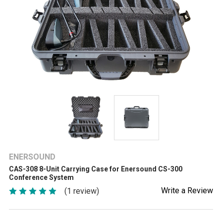
ENERSOUND
CAS-308 8-Unit Carrying Case for Enersound CS-300
Conference System
Write a Review
(1 review)