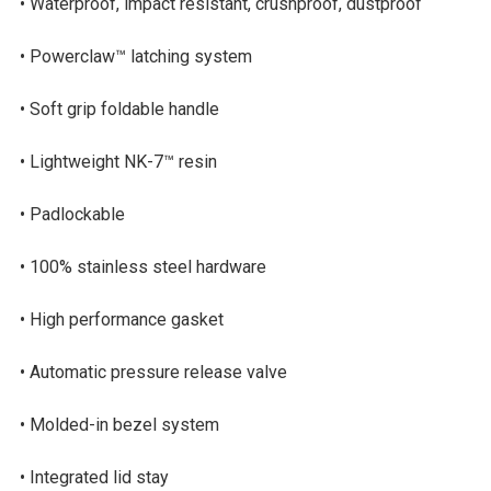
• Waterproof, impact resistant, crushproof, dustproof
• Powerclaw™ latching system
• Soft grip foldable handle
• Lightweight NK-7™ resin
• Padlockable
• 100% stainless steel hardware
• High performance gasket
• Automatic pressure release valve
• Molded-in bezel system
• Integrated lid stay