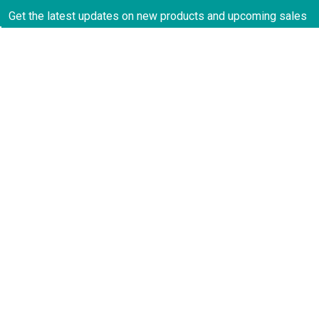
Get the latest updates on new products and upcoming sales
Email
Address
CATEGORIES
Contact
2922 NW 17th Terrace
Oakland Park, FL 33311
About Us
United States of America
Privacy Policy
Call us at 888-878-8935
Payments
Testimonials