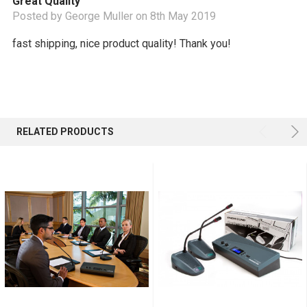
Great Quality
Posted by George Muller on 8th May 2019
fast shipping, nice product quality! Thank you!
RELATED PRODUCTS