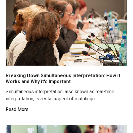
Breaking Down Simultaneous Interpretation: How it
Works and Why it's Important
Simultaneous interpretation, also known as real-time
interpretation, is a vital aspect of multilingu …
Read More