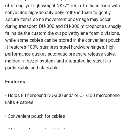
SELECTED
of strong, yet lightweight NK-7™ resin. Its lid is lined with
TO CART
convoluted high-density polyurethane foam to gently
secure items so no movement or damage may occur
during transport. DU-300 and CH-300 microphones snugly
fit inside the custom die cut polyethylene foam divisions,
while some cables can be stored in the convenient pouch.
It features 100% stainless steel hardware hinges, high
performance gasket, automatic pressure release valve,
molded-in bezel system, and integrated lid stay. It is
padlockable and stackable.
Features
• Holds 8 Enersound DU-300 and/ or CH-300 microphone
units + cables
• Convenient pouch for cables