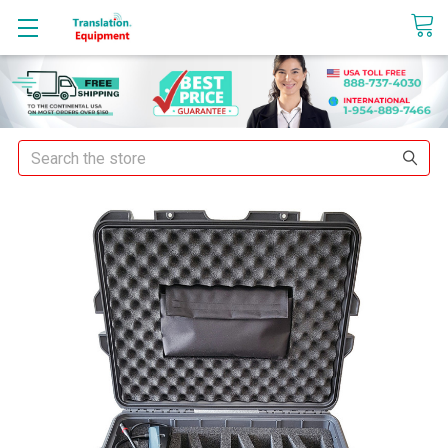
sales@translationequipment.net
Search