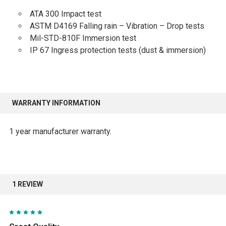
ATA 300 Impact test
ASTM D4169 Falling rain – Vibration – Drop tests
Mil-STD-810F Immersion test
IP 67 Ingress protection tests (dust & immersion)
WARRANTY INFORMATION
1 year manufacturer warranty.
1 REVIEW
5