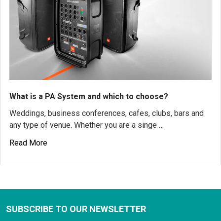
What is a PA System and which to choose?
Weddings, business conferences, cafes, clubs, bars and
any type of venue. Whether you are a singe …
Read More
SUBSCRIBE TO OUR NEWSLETTER