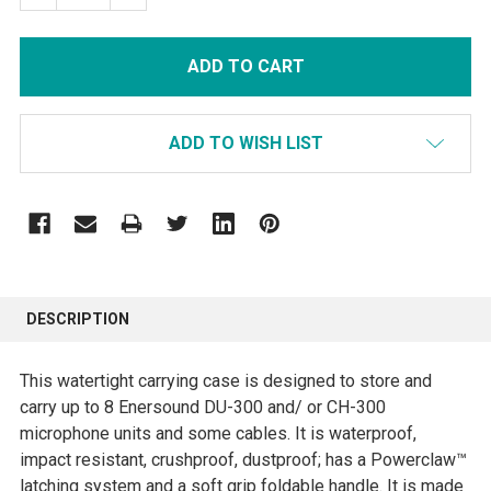
ADD TO WISH LIST
FREQUENTLY
BOUGHT
DESCRIPTION
TOGETHER:
This watertight carrying case is designed to store and
SELECT
carry up to 8 Enersound DU-300 and/ or CH-300
ALL
microphone units and some cables. It is waterproof,
impact resistant, crushproof, dustproof; has a Powerclaw™
ADD
latching system and a soft grip foldable handle. It is made