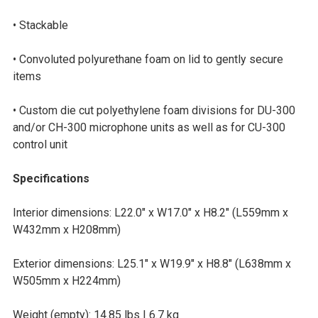
• Stackable
• Convoluted polyurethane foam on lid to gently secure
items
• Custom die cut polyethylene foam divisions for DU-300
and/or CH-300 microphone units as well as for CU-300
control unit
Specifications
Interior dimensions: L22.0″ x W17.0″ x H8.2″ (L559mm x
W432mm x H208mm)
Exterior dimensions: L25.1″ x W19.9″ x H8.8″ (L638mm x
W505mm x H224mm)
Weight (empty): 14.85 lbs | 6.7 kg