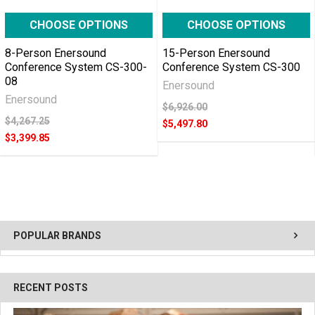
CHOOSE OPTIONS
CHOOSE OPTIONS
8-Person Enersound
15-Person Enersound
Conference System CS-300-
Conference System CS-300
08
Enersound
Enersound
$6,926.00
$4,267.25
$5,497.80
$3,399.85
POPULAR BRANDS
RECENT POSTS