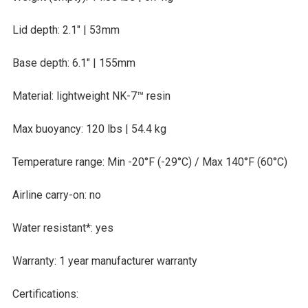
Lid depth: 2.1″ | 53mm
Base depth: 6.1″ | 155mm
Material: lightweight NK-7™ resin
Max buoyancy: 120 lbs | 54.4 kg
Temperature range: Min -20°F (-29°C) /
Max 140°F (60°C)
Airline carry-on: no
Water resistant*: yes
Warranty: 1 year manufacturer warranty
Certifications: