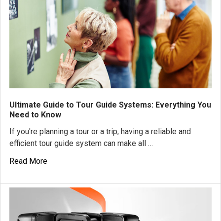
Ultimate Guide to Tour Guide Systems: Everything You
Need to Know
If you're planning a tour or a trip, having a reliable and
efficient tour guide system can make all …
Read More