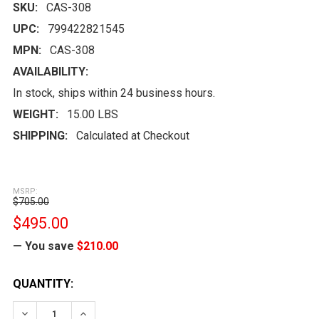
SKU:
CAS-308
UPC:
799422821545
MPN:
CAS-308
AVAILABILITY:
In stock, ships within 24 business hours.
WEIGHT:
15.00 LBS
SHIPPING:
Calculated at Checkout
MSRP:
$705.00
$495.00
— You save
$210.00
CURRENT
QUANTITY:
STOCK:
DECREASE QUANTITY:
INCREASE QUANTITY: