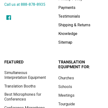
Call us at 888-878-8935
Payments
Testimonials
Shipping & Returns
Knowledge
Sitemap
FEATURED
TRANSLATION
EQUIPMENT FOR:
Simultaneous
Interpretation Equipment
Churches
Translation Booths
Schools
Best Microphones for
Meetings
Conferences
Tourguide
Conference Microphone