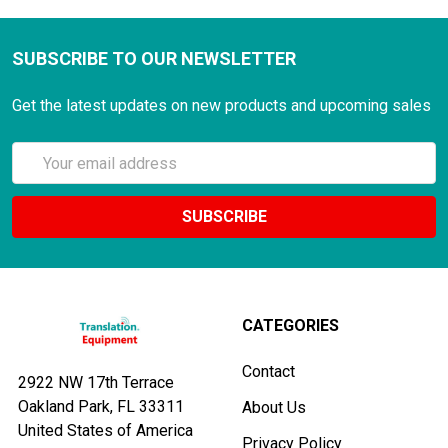
SUBSCRIBE TO OUR NEWSLETTER
Get the latest updates on new products and upcoming sales
Email
Address
CATEGORIES
Contact
2922 NW 17th Terrace
Oakland Park, FL 33311
About Us
United States of America
Privacy Policy