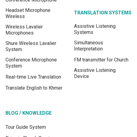
Headset Microphone
TRANSLATION SYSTEMS
Wireless
Assistive Listening
Wireless Lavalier
Systems
Microphones
Simultaneous
Shure Wireless Lavalier
Interpretation
System
Conference Microphone
FM transmitter for Church
System
Assistive Listening
Device
Real-time Live Translation
Translate English to Khmer
BLOG / KNOWLEDGE
Tour Guide System