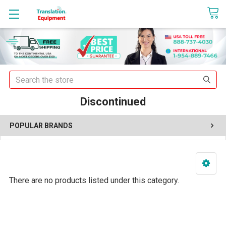
sales@translationequipment.net
Search
Discontinued
POPULAR BRANDS
There are no products listed under this category.