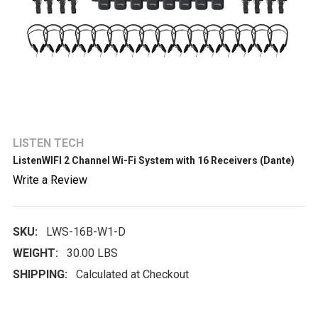
LISTEN TECH
ListenWIFI 2 Channel Wi-Fi System with 16 Receivers (Dante)
Write a Review
SKU:
LWS-16B-W1-D
WEIGHT:
30.00 LBS
SHIPPING:
Calculated at Checkout