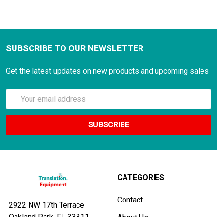
SUBSCRIBE TO OUR NEWSLETTER
Get the latest updates on new products and upcoming sales
Email
Address
CATEGORIES
Contact
2922 NW 17th Terrace
Oakland Park, FL 33311