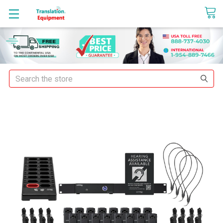
sales@translationequipment.net
Search