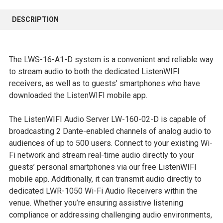
FREQUENTLY
BOUGHT
DESCRIPTION
TOGETHER:
SELECT
The LWS-16-A1-D system is a convenient and reliable way
ALL
to stream audio to both the dedicated ListenWIFI
receivers, as well as to guests’ smartphones who have
ADD
downloaded the ListenWIFI mobile app.
SELECTED
TO CART
The ListenWIFI Audio Server LW-160-02-D is capable of
broadcasting 2 Dante-enabled channels of analog audio to
audiences of up to 500 users. Connect to your existing Wi-
Fi network and stream real-time audio directly to your
guests’ personal smartphones via our free ListenWIFI
mobile app. Additionally, it can transmit audio directly to
dedicated LWR-1050 Wi-Fi Audio Receivers within the
venue. Whether you’re ensuring assistive listening
compliance or addressing challenging audio environments,