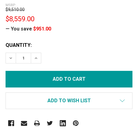
MSRP:
$9,510.00
$8,559.00
— You save
$951.00
CURRENT
QUANTITY:
STOCK:
DECREASE QUANTITY:
INCREASE QUANTITY:
ADD TO WISH LIST