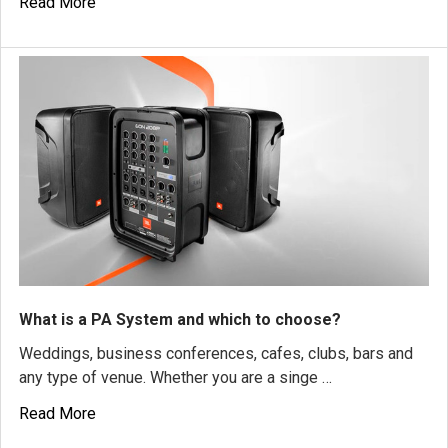
Read More
What is a PA System and which to choose?
Weddings, business conferences, cafes, clubs, bars and
any type of venue. Whether you are a singe …
Read More