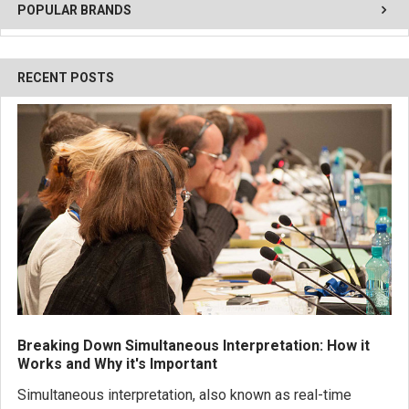
POPULAR BRANDS
RECENT POSTS
Breaking Down Simultaneous Interpretation: How it
Works and Why it's Important
Simultaneous interpretation, also known as real-time