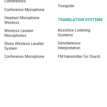
Conferences
Tourguide
Conference Microphone
Headset Microphone
TRANSLATION SYSTEMS
Wireless
Assistive Listening
Wireless Lavalier
Systems
Microphones
Simultaneous
Shure Wireless Lavalier
Interpretation
System
Conference Microphone
FM transmitter for Church
System
Assistive Listening
Device
Real-time Live Translation
Translate English to Khmer
BLOG / KNOWLEDGE