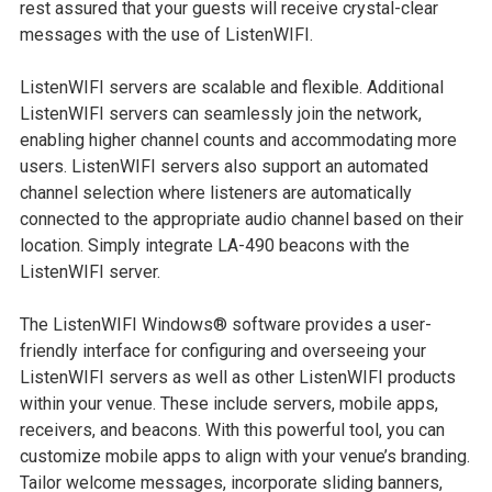
rest assured that your guests will receive crystal-clear
messages with the use of ListenWIFI.
ListenWIFI servers are scalable and flexible. Additional
ListenWIFI servers can seamlessly join the network,
enabling higher channel counts and accommodating more
users. ListenWIFI servers also support an automated
channel selection where listeners are automatically
connected to the appropriate audio channel based on their
location. Simply integrate LA-490 beacons with the
ListenWIFI server.
The ListenWIFI Windows® software provides a user-
friendly interface for configuring and overseeing your
ListenWIFI servers as well as other ListenWIFI products
within your venue. These include servers, mobile apps,
receivers, and beacons. With this powerful tool, you can
customize mobile apps to align with your venue’s branding.
Tailor welcome messages, incorporate sliding banners,