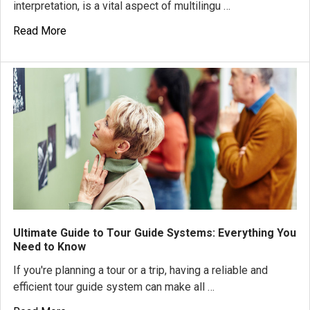
interpretation, is a vital aspect of multilingu …
Read More
Ultimate Guide to Tour Guide Systems: Everything You
Need to Know
If you're planning a tour or a trip, having a reliable and
efficient tour guide system can make all …