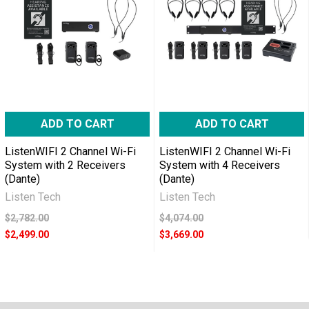
ADD TO CART
ADD TO CART
ListenWIFI 2 Channel Wi-Fi
ListenWIFI 2 Channel Wi-Fi
System with 2 Receivers
System with 4 Receivers
(Dante)
(Dante)
Listen Tech
Listen Tech
$2,782.00
$4,074.00
$2,499.00
$3,669.00