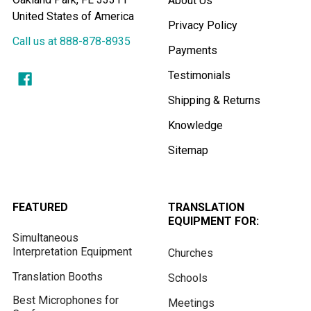
About Us
United States of America
Privacy Policy
Call us at 888-878-8935
Payments
Testimonials
Shipping & Returns
Knowledge
Sitemap
FEATURED
TRANSLATION
EQUIPMENT FOR:
Simultaneous
Interpretation Equipment
Churches
Translation Booths
Schools
Best Microphones for
Meetings