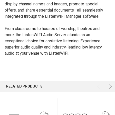
display channel names and images, promote special
offers, and share essential documents—all seamlessly
integrated through the ListenWIFI Manager software.
From classrooms to houses of worship, theatres and
more, the ListenWIFI Audio Server stands as an
exceptional choice for assistive listening. Experience
superior audio quality and industry-leading low latency
audio at your venue with ListenWIFI.
RELATED PRODUCTS