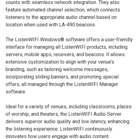
counts with seamless network integration. They also
feature automated channel selection, which connects
listeners to the appropriate audio channel based on
location when used with LA-490 beacons.
The ListenWIFI Windows® software offers a user-friendly
interface for managing all ListenWIFI products, including
servers, mobile apps, receivers, and beacons. It allows
extensive customization to align with your venue’s
branding, such as tailoring welcome messages,
incorporating sliding banners, and promoting special
offers, all managed through the ListenWIFI Manager
software.
Ideal for a variety of venues, including classrooms, places
of worship, and theaters, the ListenWIFI Audio Server
delivers superior audio quality and low latency, enhancing
the listening experience. ListenWIFI continuously
innovates how users engage with audio content.