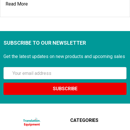
Read More
SUBSCRIBE TO OUR NEWSLETTER
Get the latest updates on new products and upcoming sales
Email
Address
CATEGORIES