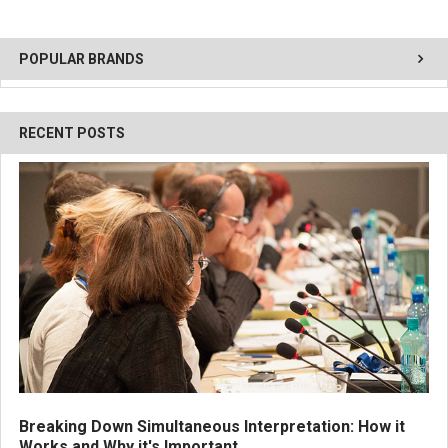
POPULAR BRANDS
RECENT POSTS
Breaking Down Simultaneous Interpretation: How it
Works and Why it's Important