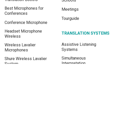
Schools
Best Microphones for
Meetings
Conferences
Tourguide
Conference Microphone
Headset Microphone
TRANSLATION SYSTEMS
Wireless
Assistive Listening
Wireless Lavalier
Systems
Microphones
Simultaneous
Shure Wireless Lavalier
Interpretation
System
Conference Microphone
FM transmitter for Church
System
Assistive Listening
Device
Real-time Live Translation
Translate English to Khmer