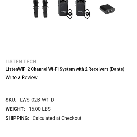
LISTEN TECH
ListenWIFI 2 Channel Wi-Fi System with 2 Receivers (Dante)
Write a Review
SKU:
LWS-02B-W1-D
WEIGHT:
15.00 LBS
SHIPPING:
Calculated at Checkout