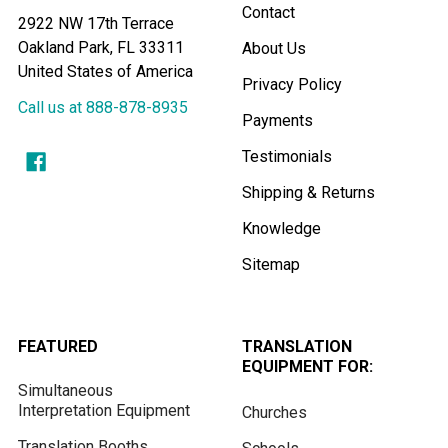
Contact
2922 NW 17th Terrace
Oakland Park, FL 33311
About Us
United States of America
Privacy Policy
Call us at 888-878-8935
Payments
Testimonials
Shipping & Returns
Knowledge
Sitemap
FEATURED
TRANSLATION
EQUIPMENT FOR:
Simultaneous
Interpretation Equipment
Churches
Translation Booths