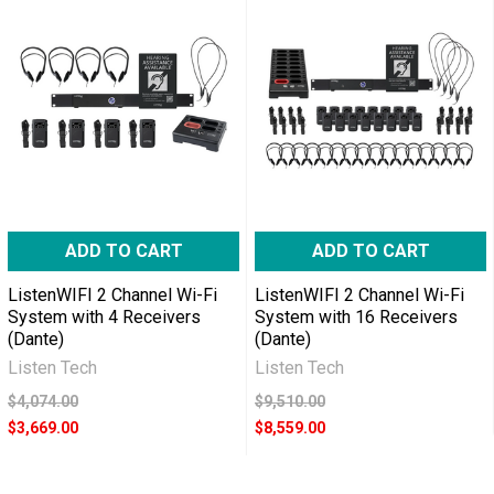
ADD TO CART
ADD TO CART
ListenWIFI 2 Channel Wi-Fi
ListenWIFI 2 Channel Wi-Fi
System with 4 Receivers
System with 16 Receivers
(Dante)
(Dante)
Listen Tech
Listen Tech
$4,074.00
$9,510.00
$3,669.00
$8,559.00