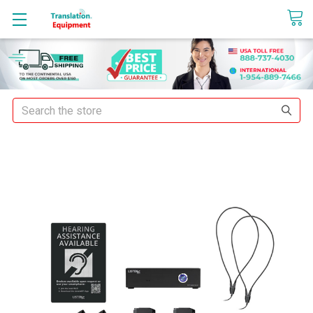
sales@translationequipment.net
Search