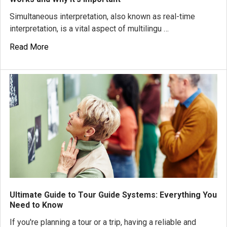
Simultaneous interpretation, also known as real-time
interpretation, is a vital aspect of multilingu …
Read More
Ultimate Guide to Tour Guide Systems: Everything You
Need to Know
If you're planning a tour or a trip, having a reliable and