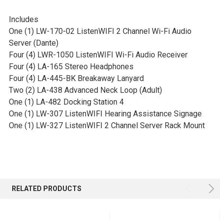
Includes
One (1) LW-170-02 ListenWIFI 2 Channel Wi-Fi Audio
Server (Dante)
Four (4) LWR-1050 ListenWIFI Wi-Fi Audio Receiver
Four (4) LA-165 Stereo Headphones
Four (4) LA-445-BK Breakaway Lanyard
Two (2) LA-438 Advanced Neck Loop (Adult)
One (1) LA-482 Docking Station 4
One (1) LW-307 ListenWIFI Hearing Assistance Signage
One (1) LW-327 ListenWIFI 2 Channel Server Rack Mount
RELATED PRODUCTS