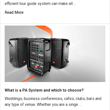
efficient tour guide system can make all …
Read More
What is a PA System and which to choose?
Weddings, business conferences, cafes, clubs, bars and
any type of venue. Whether you are a singe …