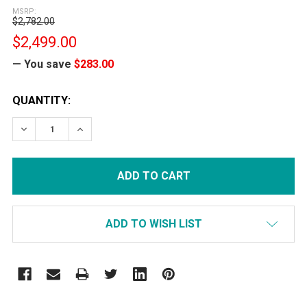
MSRP:
$2,782.00
$2,499.00
— You save
$283.00
CURRENT
QUANTITY:
STOCK:
DECREASE QUANTITY:
INCREASE QUANTITY:
ADD TO WISH LIST