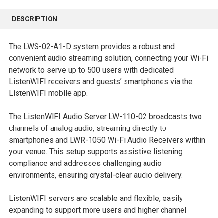
FREQUENTLY
BOUGHT
DESCRIPTION
TOGETHER:
The LWS-02-A1-D system provides a robust and
SELECT
convenient audio streaming solution, connecting your Wi-Fi
ALL
network to serve up to 500 users with dedicated
ListenWIFI receivers and guests’ smartphones via the
ADD
ListenWIFI mobile app.
SELECTED
TO CART
The ListenWIFI Audio Server LW-110-02 broadcasts two
channels of analog audio, streaming directly to
smartphones and LWR-1050 Wi-Fi Audio Receivers within
your venue. This setup supports assistive listening
compliance and addresses challenging audio
environments, ensuring crystal-clear audio delivery.
ListenWIFI servers are scalable and flexible, easily
expanding to support more users and higher channel