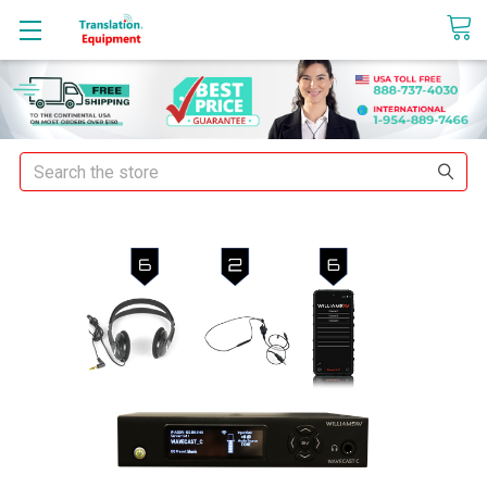
sales@translationequipment.net
Search