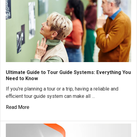
Ultimate Guide to Tour Guide Systems: Everything You
Need to Know
If you're planning a tour or a trip, having a reliable and
efficient tour guide system can make all …
Read More