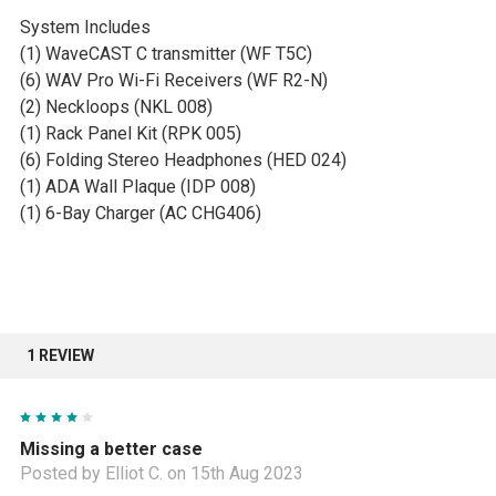
System Includes
(1) WaveCAST C transmitter (WF T5C)
(6) WAV Pro Wi-Fi Receivers (WF R2-N)
(2) Neckloops (NKL 008)
(1) Rack Panel Kit (RPK 005)
(6) Folding Stereo Headphones (HED 024)
(1) ADA Wall Plaque (IDP 008)
(1) 6-Bay Charger (AC CHG406)
1 REVIEW
4
Missing a better case
Posted by Elliot C. on 15th Aug 2023