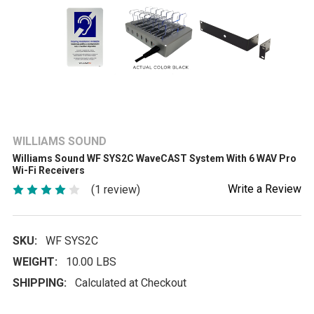
WILLIAMS SOUND
Williams Sound WF SYS2C WaveCAST System With 6 WAV Pro
Wi-Fi Receivers
Write a Review
(1 review)
SKU:
WF SYS2C
WEIGHT:
10.00 LBS
SHIPPING:
Calculated at Checkout