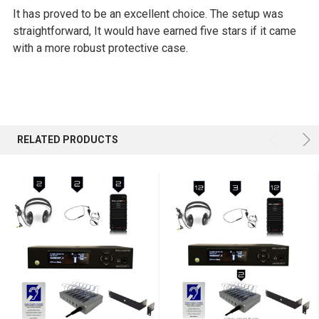
It has proved to be an excellent choice. The setup was
straightforward, It would have earned five stars if it came
with a more robust protective case.
RELATED PRODUCTS