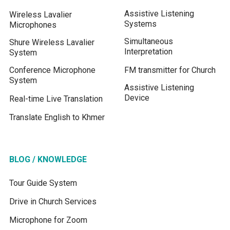
Assistive Listening
Wireless Lavalier
Systems
Microphones
Simultaneous
Shure Wireless Lavalier
Interpretation
System
Conference Microphone
FM transmitter for Church
System
Assistive Listening
Device
Real-time Live Translation
Translate English to Khmer
BLOG / KNOWLEDGE
Tour Guide System
Drive in Church Services
Microphone for Zoom