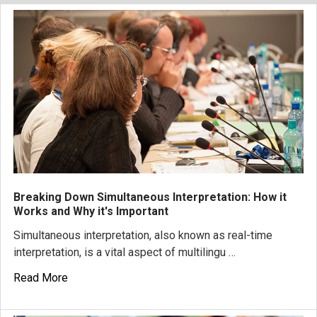
Breaking Down Simultaneous Interpretation: How it
Works and Why it's Important
Simultaneous interpretation, also known as real-time
interpretation, is a vital aspect of multilingu …
Read More