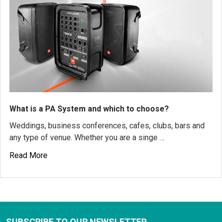
What is a PA System and which to choose?
Weddings, business conferences, cafes, clubs, bars and
any type of venue. Whether you are a singe …
Read More
SUBSCRIBE TO OUR NEWSLETTER