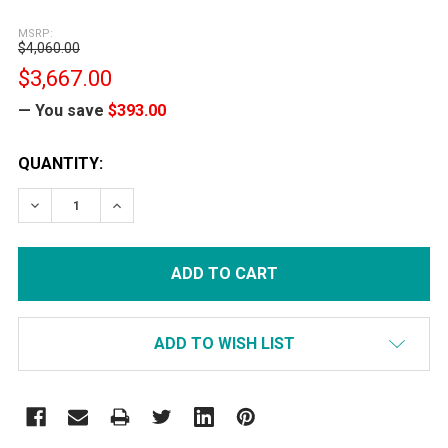
MSRP:
$4,060.00
$3,667.00
— You save
$393.00
CURRENT
QUANTITY:
STOCK:
DECREASE QUANTITY:
INCREASE QUANTITY:
ADD TO WISH LIST