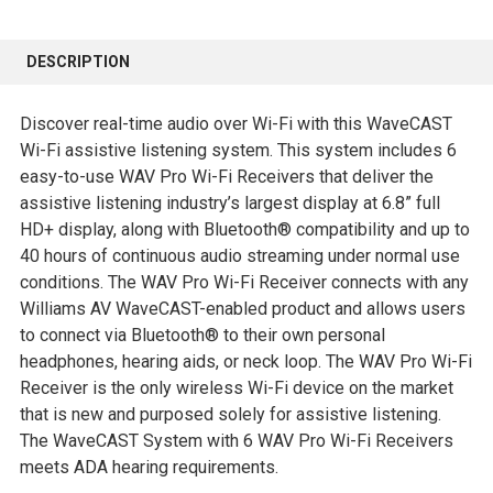
FREQUENTLY
BOUGHT
DESCRIPTION
TOGETHER:
Discover real-time audio over Wi-Fi with this WaveCAST
SELECT
Wi-Fi assistive listening system. This system includes 6
ALL
easy-to-use WAV Pro Wi-Fi Receivers that deliver the
assistive listening industry’s largest display at 6.8” full
ADD
HD+ display, along with Bluetooth® compatibility and up to
SELECTED
40 hours of continuous audio streaming under normal use
TO CART
conditions. The WAV Pro Wi-Fi Receiver connects with any
Williams AV WaveCAST-enabled product and allows users
to connect via Bluetooth® to their own personal
headphones, hearing aids, or neck loop. The WAV Pro Wi-Fi
Receiver is the only wireless Wi-Fi device on the market
that is new and purposed solely for assistive listening.
The WaveCAST System with 6 WAV Pro Wi-Fi Receivers
meets ADA hearing requirements.