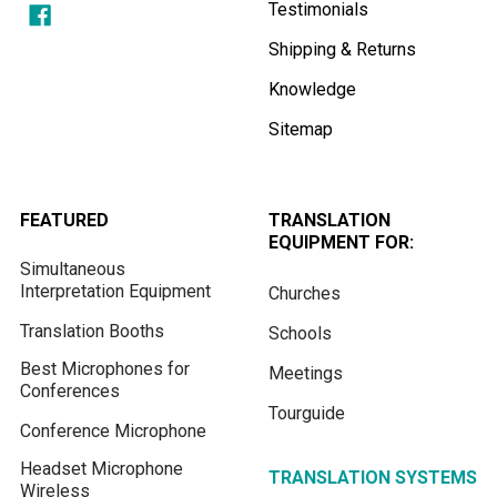
Testimonials
Shipping & Returns
Knowledge
Sitemap
FEATURED
TRANSLATION
EQUIPMENT FOR:
Simultaneous
Interpretation Equipment
Churches
Translation Booths
Schools
Best Microphones for
Meetings
Conferences
Tourguide
Conference Microphone
Headset Microphone
TRANSLATION SYSTEMS
Wireless