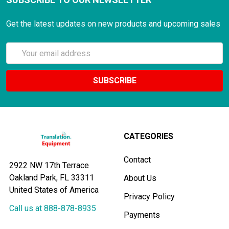
Get the latest updates on new products and upcoming sales
Email
Address
CATEGORIES
Contact
2922 NW 17th Terrace
Oakland Park, FL 33311
About Us
United States of America
Privacy Policy
Call us at 888-878-8935
Payments