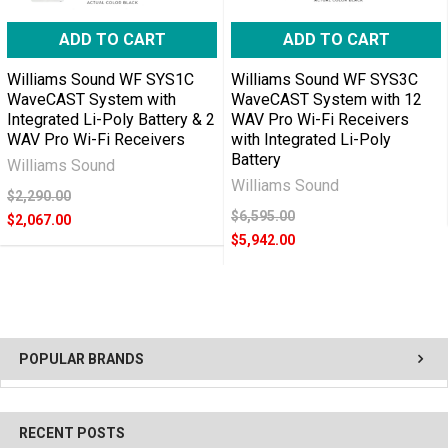
ADD TO CART
ADD TO CART
Williams Sound WF SYS1C
Williams Sound WF SYS3C
WaveCAST System with
WaveCAST System with 12
Integrated Li-Poly Battery & 2
WAV Pro Wi-Fi Receivers
WAV Pro Wi-Fi Receivers
with Integrated Li-Poly
Battery
Williams Sound
Williams Sound
$2,290.00
$6,595.00
$2,067.00
$5,942.00
POPULAR BRANDS
RECENT POSTS