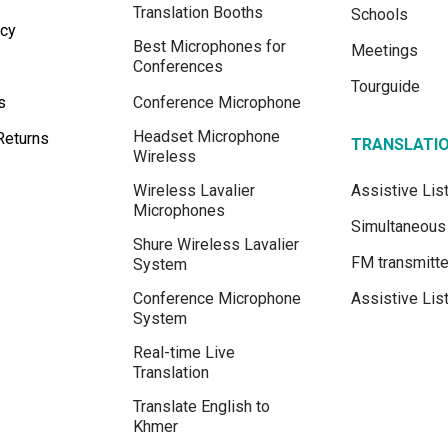
Translation Booths
Schools
icy
Best Microphones for
Meetings
Conferences
Tourguide
s
Conference Microphone
Headset Microphone
Returns
TRANSLATI
Wireless
Wireless Lavalier
Assistive Li
Microphones
Simultaneous 
Shure Wireless Lavalier
FM transmitte
System
Conference Microphone
Assistive Lis
System
Real-time Live
Translation
Translate English to
Khmer