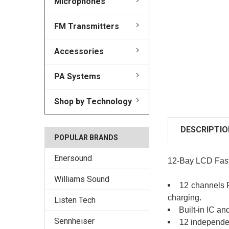
Microphones
FM Transmitters
Accessories
PA Systems
Shop by Technology
DESCRIPTIO
POPULAR BRANDS
Enersound
12-Bay LCD Fast 
Williams Sound
12 channels P
charging.
Listen Tech
Built-in IC a
Sennheiser
12 independe