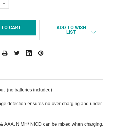
 QUANTITY:
INCREASE QUANTITY:
ADD TO WISH
LIST
ut (no batteries included)
tage detection ensures no over-charging and under-
AA & AAA, NIMH/ NICD can be mixed when charging.