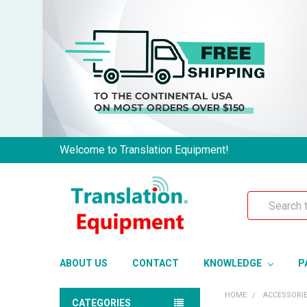
Welcome to Translation Equipment!
Search
ABOUT US
CONTACT
KNOWLEDGE
P
HOME
ACCESSORI
CATEGORIES