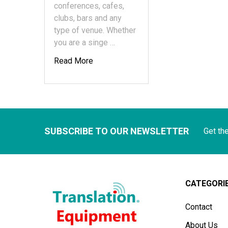
conferences, cafes,
clubs, bars and any
type of venue. Whether
you are a singe …
Read More
SUBSCRIBE TO OUR NEWSLETTER
Get th
CATEGORI
Contact
About Us