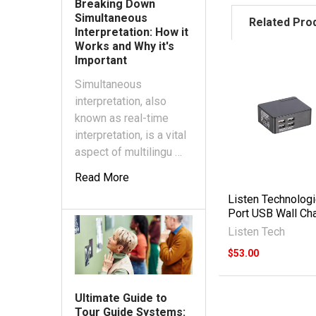
Breaking Down
Simultaneous
Related Pro
Interpretation: How it
Works and Why it's
Important
Simultaneous
interpretation, also
known as real-time
interpretation, is a vital
aspect of multilingu …
Read More
Listen Technologi
Port USB Wall Ch
Listen Tech
$53.00
Ultimate Guide to
Tour Guide Systems: