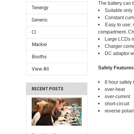
The battery can 
Tenergy
Suitable only
Constant curr
Generic
Easy to use: s
compartment. Char
CI
Large LCDs in
Mackie
Charger comes
DC adaptor wi
Booths
Safety Features
View All
8 hour safety 
RECENT POSTS
over-heat
over-current
short-circuit
reverse polari