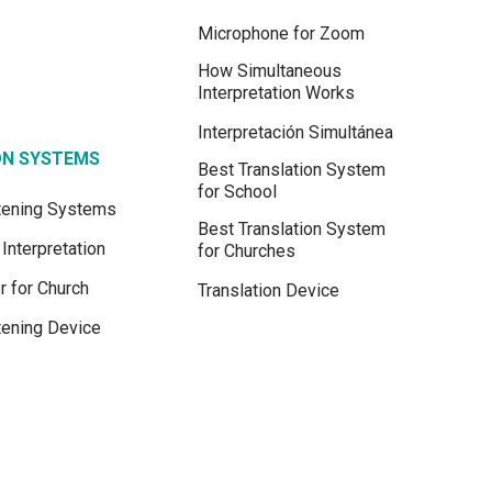
Microphone for Zoom
How Simultaneous
Interpretation Works
Interpretación Simultánea
ON SYSTEMS
Best Translation System
for School
stening Systems
Best Translation System
Interpretation
for Churches
r for Church
Translation Device
tening Device