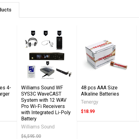
ducts
es 4-
Williams Sound WF
48 pcs AAA Size
arger
SYS3C WaveCAST
Alkaline Batteries
System with 12 WAV
Tenergy
Pro Wi-Fi Receivers
$18.99
with Integrated Li-Poly
Battery
Williams Sound
$6,595.00