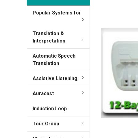
Popular Systems for
FREQUENTLY
BOUGHT
TOGETHER:
Translation &
Interpretation
SELECT
ALL
Automatic Speech
Translation
ADD
SELECTED
TO CART
Assistive Listening
Auracast
Induction Loop
Tour Group