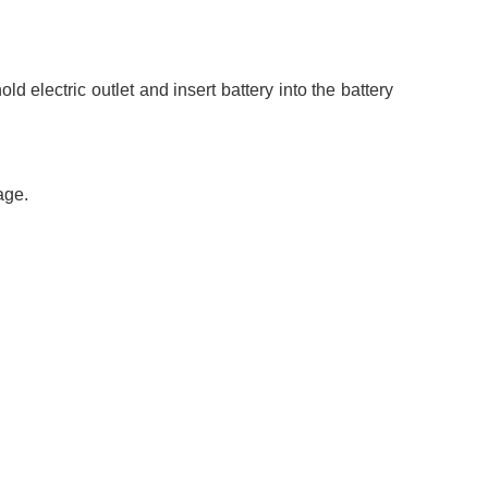
d electric outlet and insert battery into the battery
age.