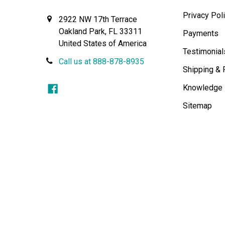
Privacy Pol
2922 NW 17th Terrace
Oakland Park, FL 33311
Payments
United States of America
Testimonial
Call us at 888-878-8935
Shipping & 
Knowledge
Sitemap