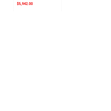
$5,942.00