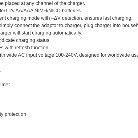
be placed at any channel of the charger.
 for1.2v AA/AAA NIMH/NICD batteries.
ent charging mode with –ΔV detection, ensures fast charging.
imply connect the adaptor to charger, plug charger into househol
ger will start charging automatically.
dicate charging status.
 with refresh function.
th wide AC input voltage 100-240V, designed for worldwide us
:
timer
ty protection