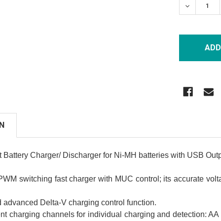
DECREASE
N
Battery Charger/ Discharger for Ni-MH batteries with USB Outp
WM switching fast charger with MUC control; its accurate vol
nd advanced Delta-V charging control function.
nt charging channels for individual charging and detection: 