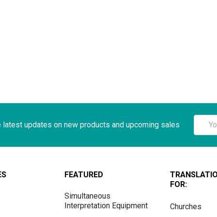
Email
e latest updates on new products and upcoming sales
Addre
ES
FEATURED
TRANSLATI
FOR:
Simultaneous
Interpretation Equipment
Churches