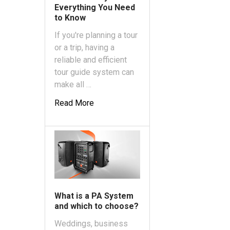
Everything You Need
to Know
If you're planning a tour
or a trip, having a
reliable and efficient
tour guide system can
make all …
Read More
What is a PA System
and which to choose?
Weddings, business