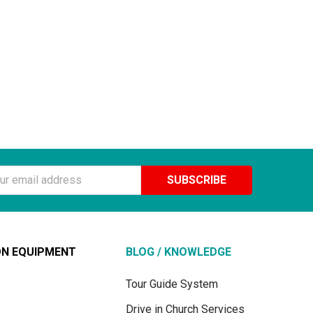
ss
ON EQUIPMENT
BLOG / KNOWLEDGE
Tour Guide System
Drive in Church Services