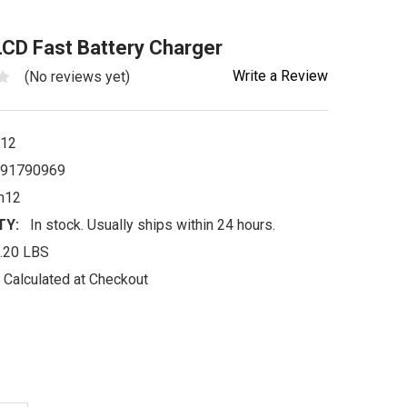
CD Fast Battery Charger
Write a Review
(No reviews yet)
h12
91790969
h12
TY:
In stock. Usually ships within 24 hours.
.20 LBS
Calculated at Checkout