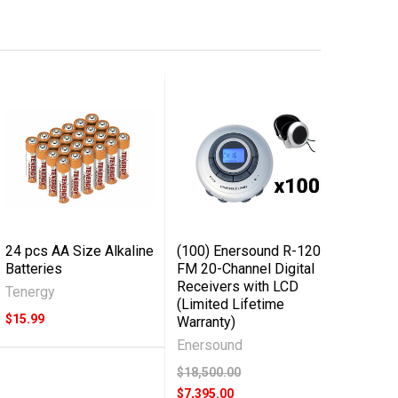
24 pcs AA Size Alkaline
(100) Enersound R-120
Batteries
FM 20-Channel Digital
Receivers with LCD
Tenergy
(Limited Lifetime
$15.99
Warranty)
Enersound
$18,500.00
$7,395.00