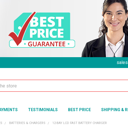
sales
AYMENTS
TESTIMONIALS
BEST PRICE
SHIPPING & 
ES
BATTERIES & CHARGERS
12-BAY LCD FAST BATTERY CHARGER