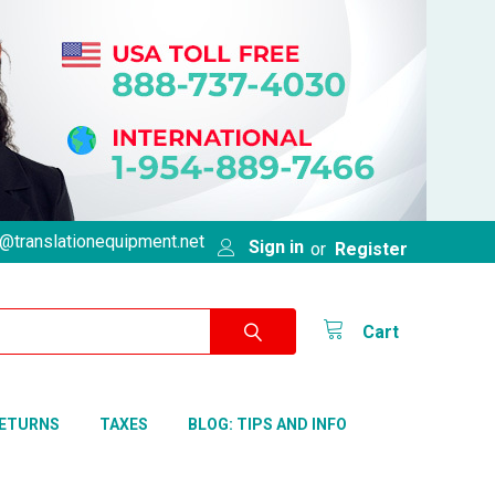
@translationequipment.net
Sign in
or
Register
Cart
RETURNS
TAXES
BLOG: TIPS AND INFO