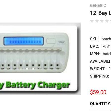
GENERIC
12-Bay L
SKU:
batc
UPC:
7081
MPN:
batc
AVAILABILI
WEIGHT:
1
SHIPPING:
$59.00
CURRENT
QUANTITY:
STOCK: