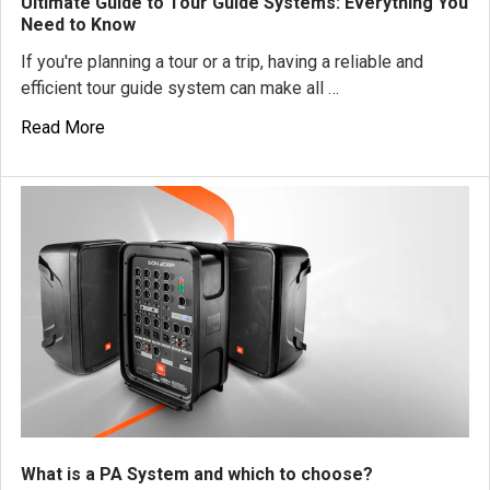
Ultimate Guide to Tour Guide Systems: Everything You
Need to Know
If you're planning a tour or a trip, having a reliable and
efficient tour guide system can make all …
Read More
What is a PA System and which to choose?