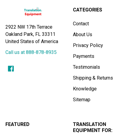
CATEGORIES
Contact
2922 NW 17th Terrace
Oakland Park, FL 33311
About Us
United States of America
Privacy Policy
Call us at 888-878-8935
Payments
Testimonials
Shipping & Returns
Knowledge
Sitemap
FEATURED
TRANSLATION
EQUIPMENT FOR: