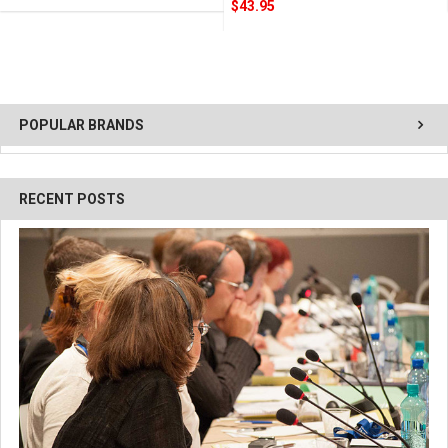
$43.95
POPULAR BRANDS
RECENT POSTS