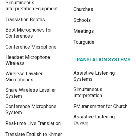
Simultaneous
Interpretation Equipment
Churches
Translation Booths
Schools
Best Microphones for
Meetings
Conferences
Tourguide
Conference Microphone
Headset Microphone
TRANSLATION SYSTEMS
Wireless
Assistive Listening
Wireless Lavalier
Systems
Microphones
Simultaneous
Shure Wireless Lavalier
Interpretation
System
Conference Microphone
FM transmitter for Church
System
Assistive Listening
Device
Real-time Live Translation
Translate English to Khmer