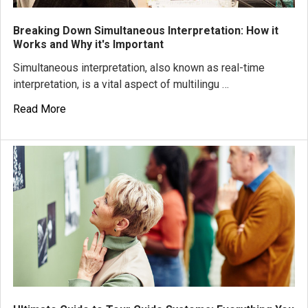
Breaking Down Simultaneous Interpretation: How it
Works and Why it's Important
Simultaneous interpretation, also known as real-time
interpretation, is a vital aspect of multilingu …
Read More