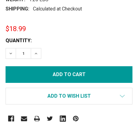
SHIPPING:
Calculated at Checkout
$18.99
CURRENT
QUANTITY:
STOCK:
DECREASE QUANTITY:
INCREASE QUANTITY:
ADD TO WISH LIST
FREQUENTLY