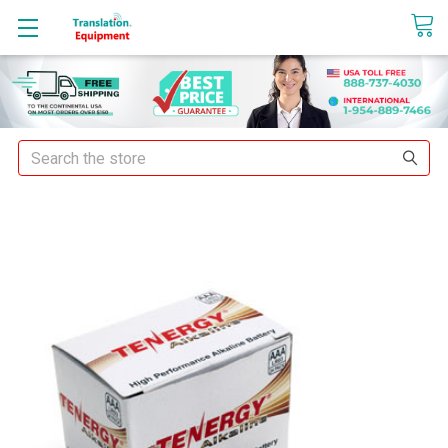
sales@translationequipment.net
Search