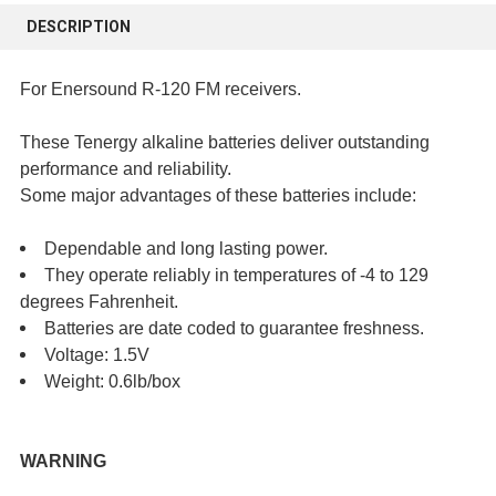
BOUGHT
DESCRIPTION
TOGETHER:
For Enersound R-120 FM receivers.
SELECT
ALL
These Tenergy alkaline batteries deliver outstanding
performance and reliability.
ADD
Some major advantages of these batteries include:
SELECTED
TO CART
Dependable and long lasting power.
They operate reliably in temperatures of -4 to 129
degrees Fahrenheit.
Batteries are date coded to guarantee freshness.
Voltage: 1.5V
Weight: 0.6lb/box
WARNING