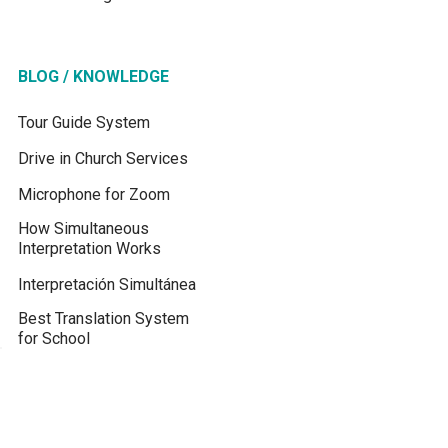
BLOG / KNOWLEDGE
Tour Guide System
Drive in Church Services
Microphone for Zoom
How Simultaneous
Interpretation Works
Interpretación Simultánea
Best Translation System
for School
Best Translation System
for Churches
Translation Device