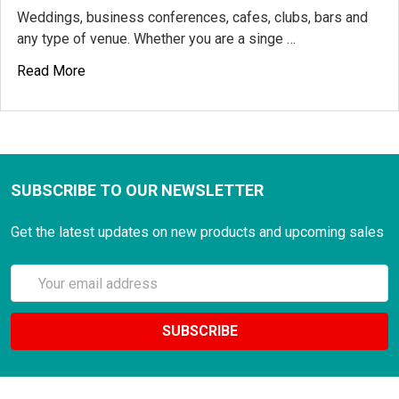
Weddings, business conferences, cafes, clubs, bars and
any type of venue. Whether you are a singe …
Read More
SUBSCRIBE TO OUR NEWSLETTER
Get the latest updates on new products and upcoming sales
Email
Address