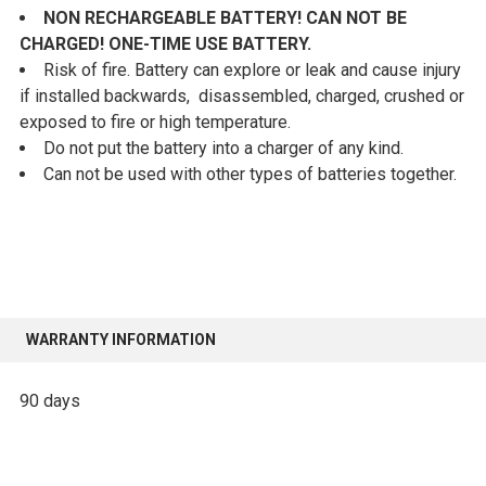
NON RECHARGEABLE BATTERY! CAN NOT BE
CHARGED! ONE-TIME USE BATTERY.
Risk of fire. Battery can explore or leak and cause injury
if installed backwards, disassembled, charged, crushed or
exposed to fire or high temperature.
Do not put the battery into a charger of any kind.
Can not be used with other types of batteries together.
WARRANTY INFORMATION
90 days