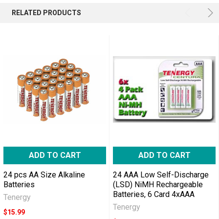
RELATED PRODUCTS
ADD TO CART
ADD TO CART
24 pcs AA Size Alkaline
24 AAA Low Self-Discharge
Batteries
(LSD) NiMH Rechargeable
Batteries, 6 Card 4xAAA
Tenergy
Tenergy
$15.99