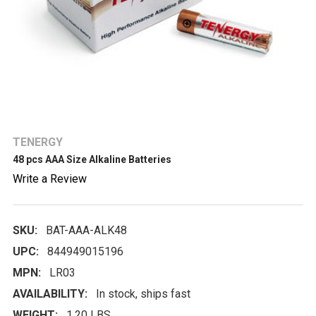
TENERGY
48 pcs AAA Size Alkaline Batteries
Write a Review
SKU:
BAT-AAA-ALK48
UPC:
844949015196
MPN:
LR03
AVAILABILITY:
In stock, ships fast
WEIGHT:
1.20 LBS