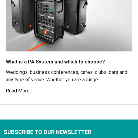
What is a PA System and which to choose?
Weddings, business conferences, cafes, clubs, bars and
any type of venue. Whether you are a singe …
Read More
SUBSCRIBE TO OUR NEWSLETTER