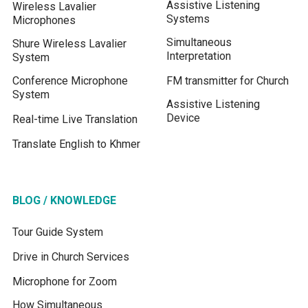
Assistive Listening
Wireless Lavalier
Systems
Microphones
Simultaneous
Shure Wireless Lavalier
Interpretation
System
Conference Microphone
FM transmitter for Church
System
Assistive Listening
Device
Real-time Live Translation
Translate English to Khmer
BLOG / KNOWLEDGE
Tour Guide System
Drive in Church Services
Microphone for Zoom
How Simultaneous