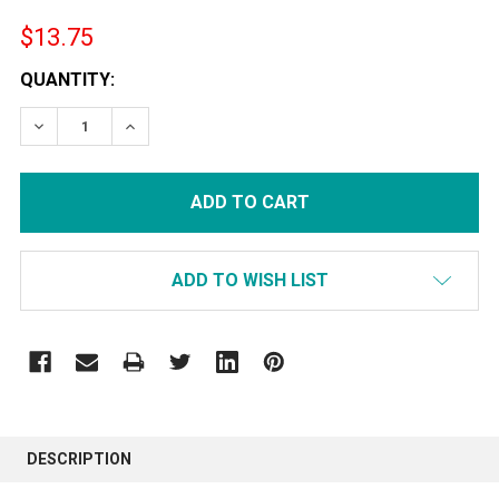
$13.75
CURRENT
QUANTITY:
STOCK:
DECREASE QUANTITY:
INCREASE QUANTITY:
ADD TO WISH LIST
FREQUENTLY
BOUGHT
DESCRIPTION
TOGETHER: