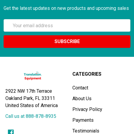
Get the latest updates on new products and upcoming sales
Email
Address
CATEGORIES
Contact
2922 NW 17th Terrace
Oakland Park, FL 33311
About Us
United States of America
Privacy Policy
Call us at 888-878-8935
Payments
Testimonials