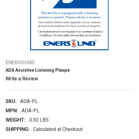
ENERSOUND
ADA Assistive Listening Plaque
Write a Review
SKU:
ADA-PL
MPN:
ADA-PL
WEIGHT:
0.30 LBS
SHIPPING:
Calculated at Checkout