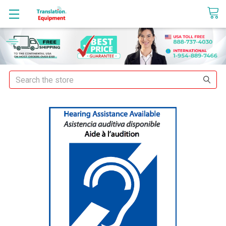
sales@translationequipment.net
Search