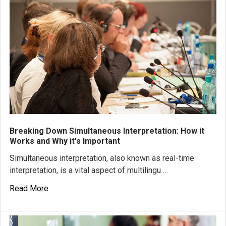
Breaking Down Simultaneous Interpretation: How it
Works and Why it's Important
Simultaneous interpretation, also known as real-time
interpretation, is a vital aspect of multilingu …
Read More