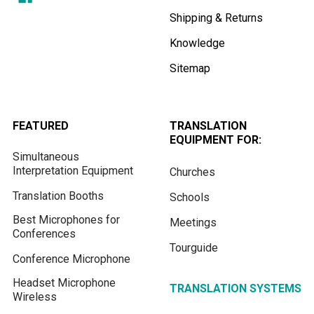
Shipping & Returns
Knowledge
Sitemap
FEATURED
TRANSLATION
EQUIPMENT FOR:
Simultaneous
Interpretation Equipment
Churches
Translation Booths
Schools
Best Microphones for
Meetings
Conferences
Tourguide
Conference Microphone
Headset Microphone
TRANSLATION SYSTEMS
Wireless