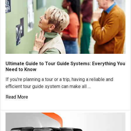
Ultimate Guide to Tour Guide Systems: Everything You
Need to Know
If you're planning a tour or a trip, having a reliable and
efficient tour guide system can make all …
Read More