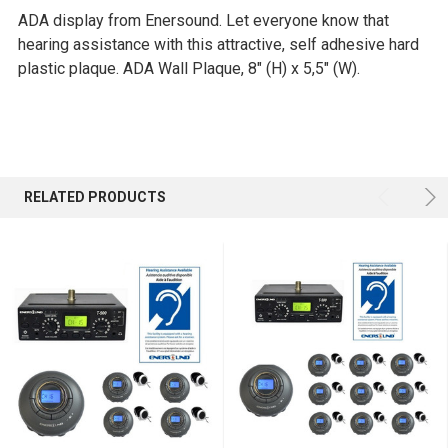
ADA display from Enersound.
Let everyone know that
SELECT
hearing assistance with this attractive, s
elf adhesive hard
ALL
plastic plaque. ADA Wall Plaque, 8"
(H) x 5,5" (W).
ADD
SELECTED
TO CART
RELATED PRODUCTS