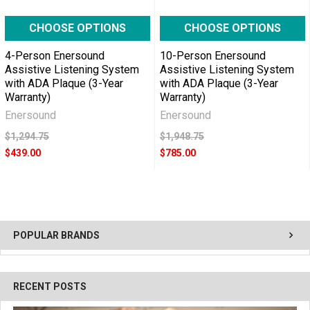
CHOOSE OPTIONS
CHOOSE OPTIONS
4-Person Enersound
10-Person Enersound
Assistive Listening System
Assistive Listening System
with ADA Plaque (3-Year
with ADA Plaque (3-Year
Warranty)
Warranty)
Enersound
Enersound
$1,294.75
$1,948.75
$439.00
$785.00
POPULAR BRANDS
RECENT POSTS