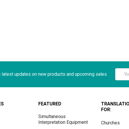
Email
e latest updates on new products and upcoming sales
Addre
ES
FEATURED
TRANSLATI
FOR:
Simultaneous
Interpretation Equipment
Churches