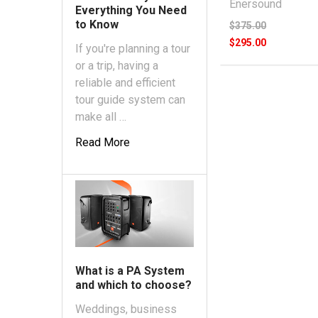
Enersound
Everything You Need
to Know
$375.00
$295.00
If you're planning a tour
or a trip, having a
reliable and efficient
tour guide system can
make all …
Read More
What is a PA System
and which to choose?
Weddings, business