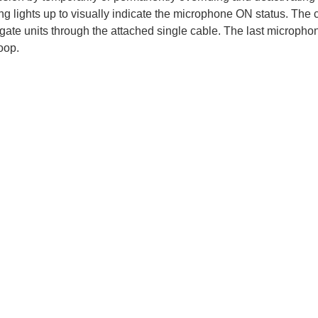
ing lights up to visually indicate the microphone ON status. The
ate units through the attached single cable. The last microphone 
oop.