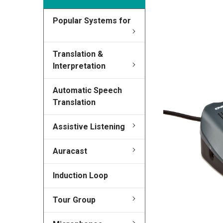
Popular Systems for
FREQUENTLY
BOUGHT
TOGETHER:
Translation &
Interpretation
SELECT
ALL
Automatic Speech
Translation
ADD
SELECTED
TO CART
Assistive Listening
Auracast
Induction Loop
Tour Group