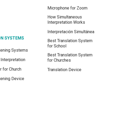
Microphone for Zoom
How Simultaneous
Interpretation Works
Interpretación Simultánea
ON SYSTEMS
Best Translation System
for School
stening Systems
Best Translation System
Interpretation
for Churches
r for Church
Translation Device
tening Device