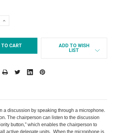
 QUANTITY:
INCREASE QUANTITY:
ADD TO WISH
LIST
in a discussion by speaking through a microphone.
n. The chairperson can listen to the discussion
iority button,” which enables the chairperson to
 all active delegate units. When the microphone is