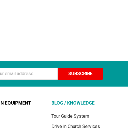
ss
ON EQUIPMENT
BLOG / KNOWLEDGE
Tour Guide System
Drive in Church Services