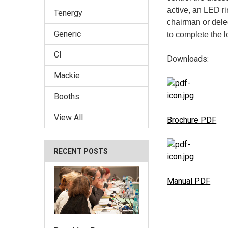
active, an LED r
Tenergy
chairman or deleg
Generic
to complete the l
CI
Downloads:
Mackie
Booths
View All
Brochure PDF
RECENT POSTS
Manual PDF