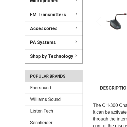
Microphones
FM Transmitters
Accessories
PA Systems
Shop by Technology
POPULAR BRANDS
Enersound
DESCRIPTIO
Williams Sound
The CH-300 Chair
Listen Tech
It can be activa
through the inter
Sennheiser
control the disc