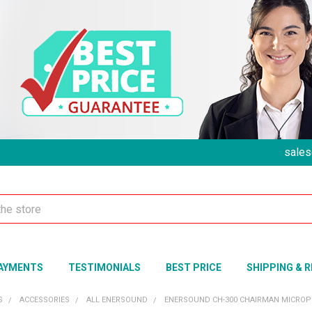
sales
AYMENTS
TESTIMONIALS
BEST PRICE
SHIPPING & 
S
ACCESSORIES
ALL ENERSOUND
ENERSOUND CH-300 CHAIRMAN MICROP