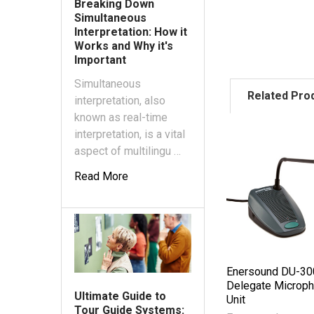
Breaking Down
Simultaneous
Interpretation: How it
Works and Why it's
Important
Simultaneous
Related Pro
interpretation, also
known as real-time
interpretation, is a vital
aspect of multilingu …
Read More
Enersound DU-30
Delegate Microp
Ultimate Guide to
Unit
Tour Guide Systems: