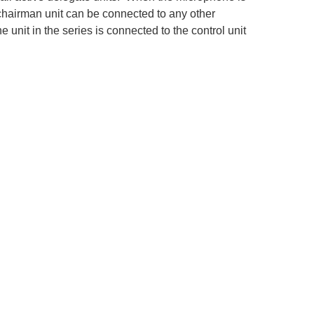
 chairman unit can be connected to any other
unit in the series is connected to the control unit