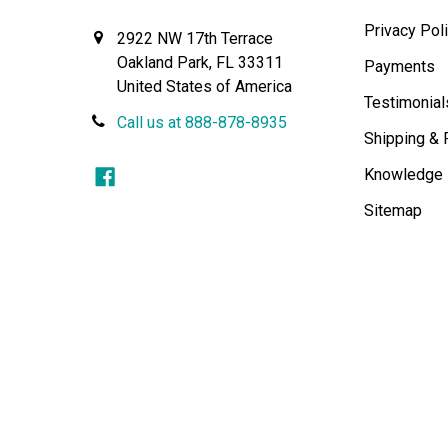
Privacy Pol
2922 NW 17th Terrace
Oakland Park, FL 33311
Payments
United States of America
Testimonial
Call us at 888-878-8935
Shipping & 
Knowledge
Sitemap