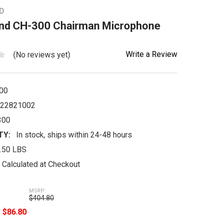
D
nd CH-300 Chairman Microphone
Write a Review
(No reviews yet)
00
22821002
300
TY:
In stock, ships within 24-48 hours
.50 LBS
Calculated at Checkout
MSRP:
$404.80
e
$86.80