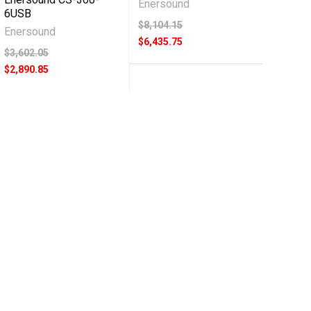
Enersound
6USB
$8,104.15
Enersound
$6,435.75
$3,602.05
$2,890.85