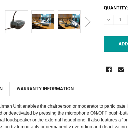
CURRENT
QUANTITY:
STOCK:
DECREASE
N
WARRANTY INFORMATION
man Unit enables the chairperson or moderator to participate 
ted or deactivated by pressing the microphone ON/OFF push-butto
nal loudspeaker or the external headphone. It also features a “pr
ussion by temporarily or permanently overriding and deactivating