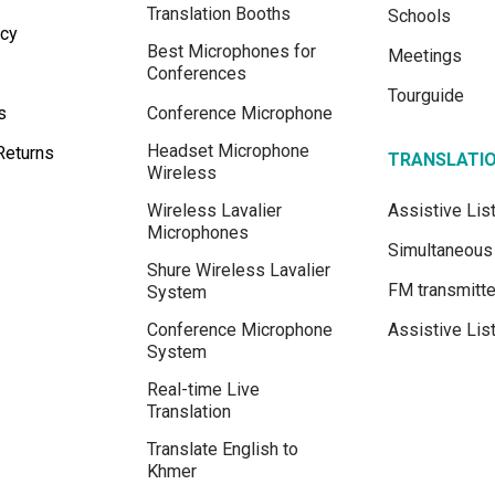
Translation Booths
Schools
icy
Best Microphones for
Meetings
Conferences
Tourguide
s
Conference Microphone
Headset Microphone
Returns
TRANSLATI
Wireless
Wireless Lavalier
Assistive Li
Microphones
Simultaneous 
Shure Wireless Lavalier
FM transmitte
System
Conference Microphone
Assistive Lis
System
Real-time Live
Translation
Translate English to
Khmer