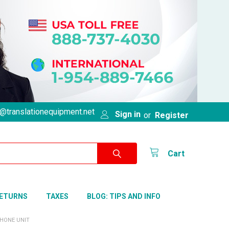
@translationequipment.net
Sign in
or
Register
Cart
RETURNS
TAXES
BLOG: TIPS AND INFO
HONE UNIT