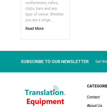
conferences, cafes,
clubs, bars and any
type of venue. Whether
you are a singe …
Read More
SUBSCRIBE TO OUR NEWSLETTER
Get th
CATEGORI
Contact
About Us