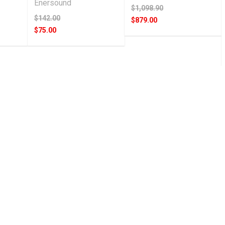
Enersound
$1,098.90
$142.00
$879.00
$75.00