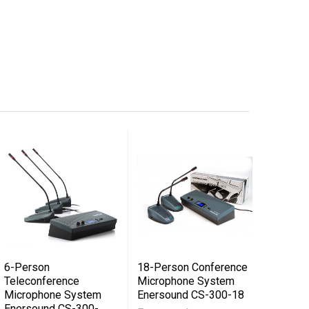
6-Person
18-Person Conference
Teleconference
Microphone System
Microphone System
Enersound CS-300-18
Enersound CS-300-