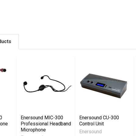
ducts
0
Enersound MIC-300
Enersound CU-300
hone
Professional Headband
Control Unit
Microphone
Enersound