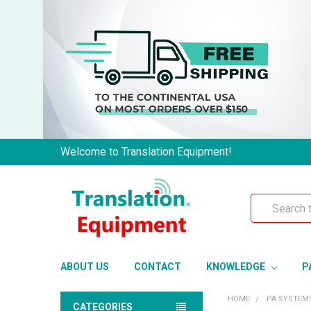
Welcome to Translation Equipment!
Search
ABOUT US
CONTACT
KNOWLEDGE
P
HOME
PA SYSTEM
CATEGORIES