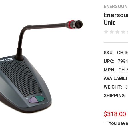
ENERSOUN
Enersou
Unit
SKU:
CH-3
UPC:
7994
MPN:
CH-
AVAILABILI
WEIGHT:
3
SHIPPING:
$318.00
— You sav