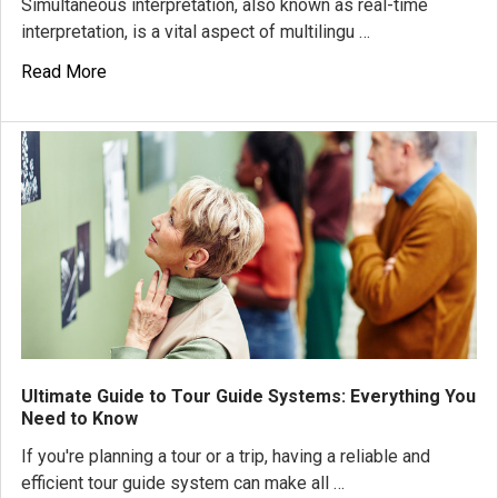
Simultaneous interpretation, also known as real-time
interpretation, is a vital aspect of multilingu …
Read More
Ultimate Guide to Tour Guide Systems: Everything You
Need to Know
If you're planning a tour or a trip, having a reliable and
efficient tour guide system can make all …