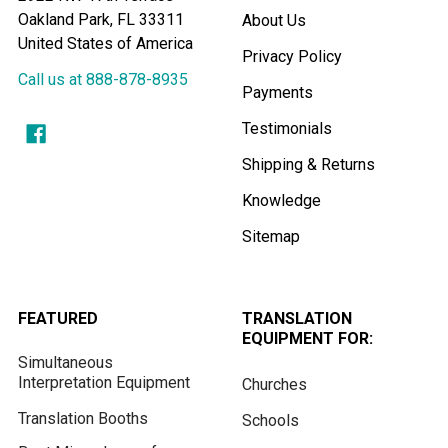
Oakland Park, FL 33311
About Us
United States of America
Privacy Policy
Call us at 888-878-8935
Payments
Testimonials
Shipping & Returns
Knowledge
Sitemap
FEATURED
TRANSLATION
EQUIPMENT FOR:
Simultaneous
Interpretation Equipment
Churches
Translation Booths
Schools