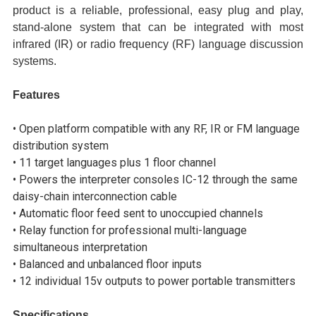
product is a reliable, professional, easy plug and play,
stand-alone system that can be integrated with most
infrared (IR) or radio frequency (RF) language discussion
systems.
Features
• Open platform compatible with any RF, IR or FM language
distribution system
• 11 target languages plus 1 floor channel
• Powers the interpreter consoles IC-12 through the same
daisy-chain interconnection cable
• Automatic floor feed sent to unoccupied channels
• Relay function for professional multi-language
simultaneous interpretation
• Balanced and unbalanced floor inputs
• 12 individual 15v outputs to power portable transmitters
Specifications