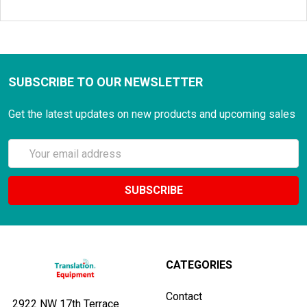
SUBSCRIBE TO OUR NEWSLETTER
Get the latest updates on new products and upcoming sales
Email
Address
CATEGORIES
Contact
2922 NW 17th Terrace