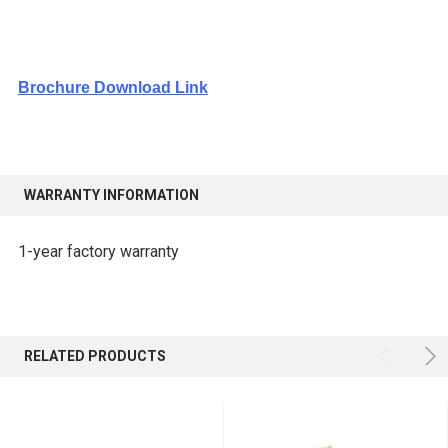
Brochure Download Link
WARRANTY INFORMATION
1-year factory warranty
RELATED PRODUCTS