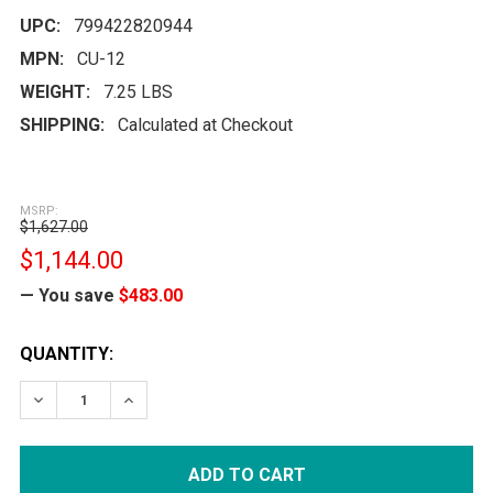
UPC:
799422820944
MPN:
CU-12
WEIGHT:
7.25 LBS
SHIPPING:
Calculated at Checkout
MSRP:
$1,627.00
$1,144.00
— You save
$483.00
CURRENT
QUANTITY:
STOCK:
DECREASE QUANTITY:
INCREASE QUANTITY: