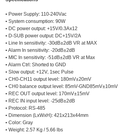
• Power Supply: 110-240Vac
• System consumption: 90W
• DC power output: +15V/0.3Ax12
• D-SUB power output: DC+15V/2A
• Line In sensitivity: -30dB±2dB VR at MAX
• Alarm In sensitivity: -20dB±2dB
• MIC In sensitivity: -51dB±2dB VR at Max
• Alarm Ctrl: Shorted to GND
• Slow output: +12V, 1sec Pulse
• CH0-CH11 output level: 180mV±20mV
• CH0 balance output level: 85mV-GND85mV±10mV
• REC OUT output level: 170mV±15mV
• REC IN input level: -25dB±2dB
• Protocol: RS-485
• Dimension (LxWxH): 421x213x44mm
• Color: Gray
• Weight: 2.57 Kg / 5.66 lbs