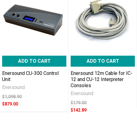
ADD TO CART
ADD TO CART
Enersound CU-300 Control
Enersound 12m Cable for IC-
Unit
12 and CU-12 Interpreter
Consoles
Enersound
Enersound
$1,098.90
$179.00
$879.00
$142.89