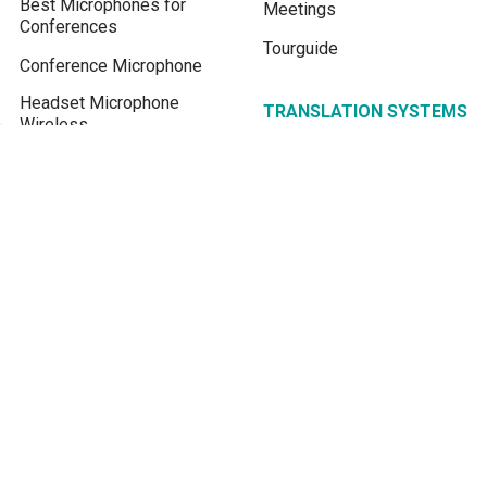
Best Microphones for
Meetings
Conferences
Tourguide
Conference Microphone
Headset Microphone
TRANSLATION SYSTEMS
Wireless
Assistive Listening
Wireless Lavalier
Systems
Microphones
Simultaneous
Shure Wireless Lavalier
Interpretation
System
Conference Microphone
FM transmitter for Church
System
Assistive Listening
Device
Real-time Live Translation
Translate English to Khmer
BLOG / KNOWLEDGE