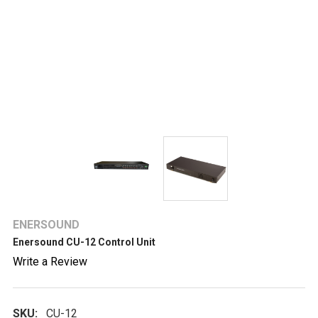
ENERSOUND
Enersound CU-12 Control Unit
Write a Review
SKU:
CU-12