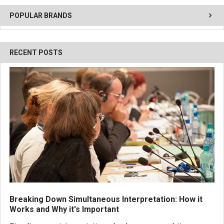
POPULAR BRANDS
RECENT POSTS
Breaking Down Simultaneous Interpretation: How it
Works and Why it's Important