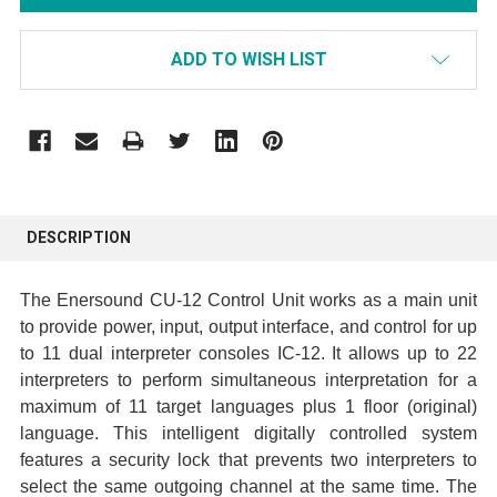
ADD TO WISH LIST
FREQUENTLY
BOUGHT
DESCRIPTION
TOGETHER:
The Enersound CU-12 Control Unit works as a main unit
SELECT
to provide power, input, output interface, and control for up
ALL
to 11 dual interpreter consoles IC-12. It allows up to 22
interpreters to perform simultaneous interpretation for a
ADD
maximum of 11 target languages plus 1 floor (original)
SELECTED
language. This intelligent digitally controlled system
TO CART
features a security lock that prevents two interpreters to
select the same outgoing channel at the same time. The