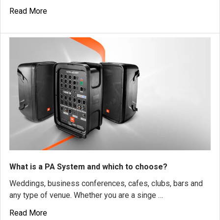
Read More
What is a PA System and which to choose?
Weddings, business conferences, cafes, clubs, bars and
any type of venue. Whether you are a singe …
Read More