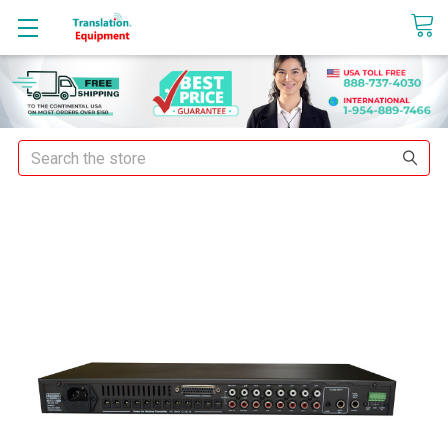
sales@translationequipment.net
Search