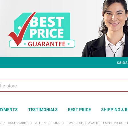
sales
AYMENTS
TESTIMONIALS
BEST PRICE
SHIPPING & 
S
ACCESSORIES
ALL ENERSOUND
LAV-100SHU LAVALIER - LAPEL MICRO