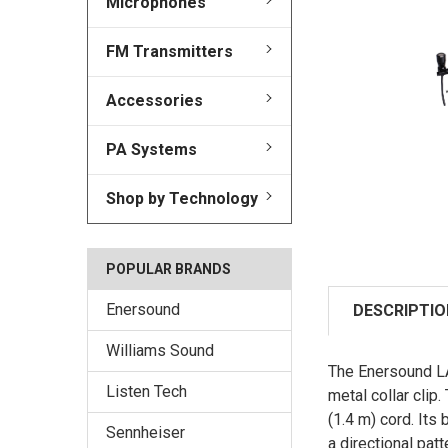
Microphones
FM Transmitters
Accessories
PA Systems
Shop by Technology
POPULAR BRANDS
Enersound
DESCRIPTIO
Williams Sound
The Enersound LAV
Listen Tech
metal collar clip
(1.4 m) cord. It
Sennheiser
a directional patt