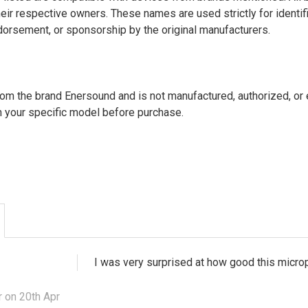
heir respective owners. These names are used strictly for identi
endorsement, or sponsorship by the original manufacturers.
from the brand Enersound and is not manufactured, authorized, o
h your specific model before purchase.
I was very surprised at how good this microph
 on 20th Apr