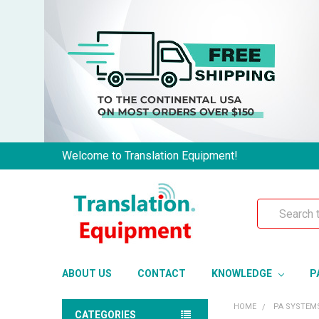
Welcome to Translation Equipment!
Search
ABOUT US
CONTACT
KNOWLEDGE
P
HOME
PA SYSTEM
CATEGORIES