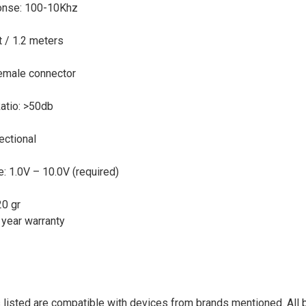
onse: 100-10Khz
t / 1.2 meters
emale connector
Ratio: >50db
rectional
: 1.0V – 10.0V (required)
20 gr
 year warranty
listed are compatible with devices from brands mentioned. All