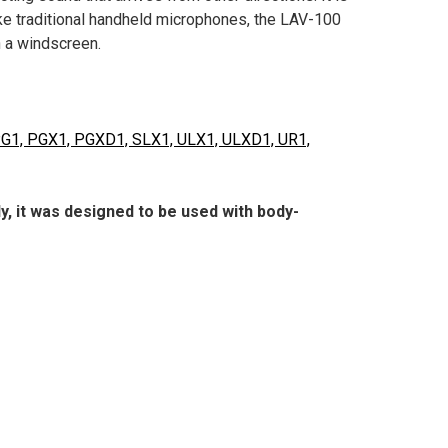
ke traditional handheld microphones, the LAV-100
h a windscreen.
 PG1, PGX1, PGXD1, SLX1, ULX1, ULXD1, UR1,
, it was designed to be used with body-