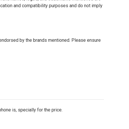
fication and compatibility purposes and do not imply
r endorsed by the brands mentioned. Please ensure
one is, specially for the price.