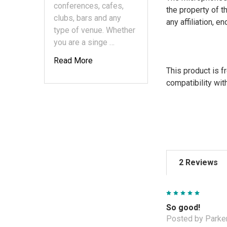
conferences, cafes,
the property of t
clubs, bars and any
any affiliation, 
type of venue. Whether
you are a singe …
Read More
This product is 
compatibility wit
2 Reviews
5
So good!
Posted by Parker