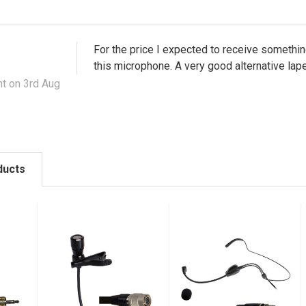
For the price I expected to receive something
this microphone. A very good alternative la
t on 3rd Aug
ducts