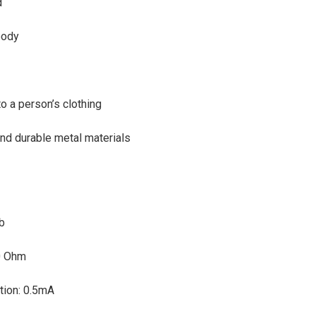
d
body
o a person’s clothing
nd durable metal materials
db
0 Ohm
tion: 0.5mA