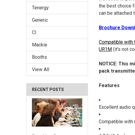
the best choice 
Tenergy
can be attached 
Generic
Brochure Downl
CI
Compatible with 
Mackie
UR1M
(it's not
Booths
NOTICE: This mi
View All
pack transmitte
Features
RECENT POSTS
Excellent audio q
Compatible with 