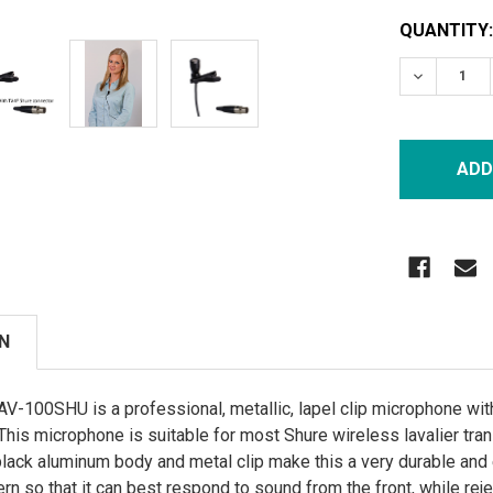
CURRENT
QUANTITY:
STOCK:
DECREASE
N
-100SHU is a professional, metallic, lapel clip microphone with 
. This microphone is suitable for most Shure wireless lavalier tra
s black aluminum body and metal clip make this a very durable 
ern so that it can best respond to sound from the front, while reje