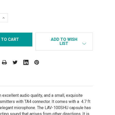
 QUANTITY:
INCREASE QUANTITY:
ADD TO WISH
LIST
excellent audio quality, and a small, exquisite
nsmitters with TA4 connector. It comes with a 4.7 ft
and elegant microphone. The LAV-100SHU capsule has
cting sound that arrives from other directions. It is