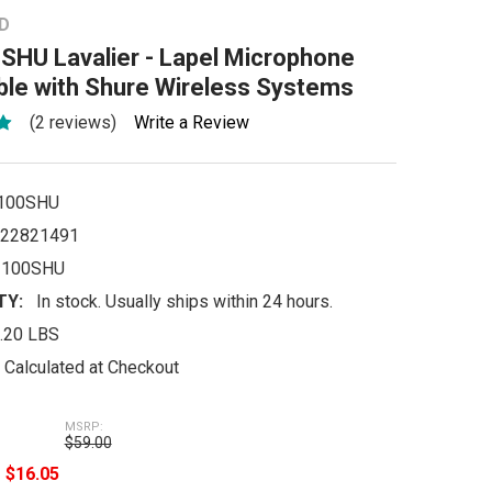
D
SHU Lavalier - Lapel Microphone
ble with Shure Wireless Systems
(2 reviews)
Write a Review
100SHU
22821491
-100SHU
TY:
In stock. Usually ships within 24 hours.
.20 LBS
Calculated at Checkout
MSRP:
$59.00
e
$16.05