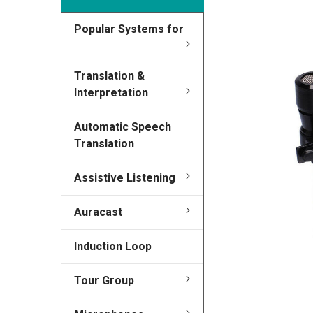
Popular Systems for
FREQUENTLY
BOUGHT
TOGETHER:
Translation &
Interpretation
SELECT
ALL
Automatic Speech
Translation
ADD
SELECTED
TO CART
Assistive Listening
Auracast
Induction Loop
Tour Group