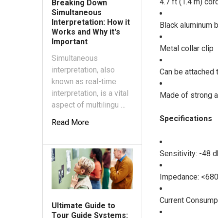
4.7 ft (1.4 m) cor
Breaking Down
Simultaneous
Interpretation: How it
Black aluminum 
Works and Why it's
Important
Metal collar clip
Simultaneous
interpretation, also
Can be attached t
known as real-time
interpretation, is a vital
Made of strong a
aspect of multilingu …
Specifications
Read More
Sensitivity: -48 
Impedance: <68
Current Consump
Ultimate Guide to
Tour Guide Systems: