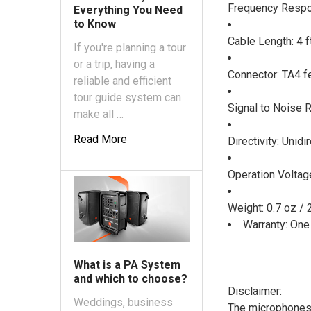
Frequency Resp
Everything You Need
to Know
Cable Length: 4 f
If you're planning a tour
or a trip, having a
Connector: TA4 f
reliable and efficient
tour guide system can
Signal to Noise 
make all …
Read More
Directivity: Unidi
Operation Voltage
Weight: 0.7 oz / 
Warranty: One
What is a PA System
and which to choose?
Disclaimer:
Weddings, business
The microphones 