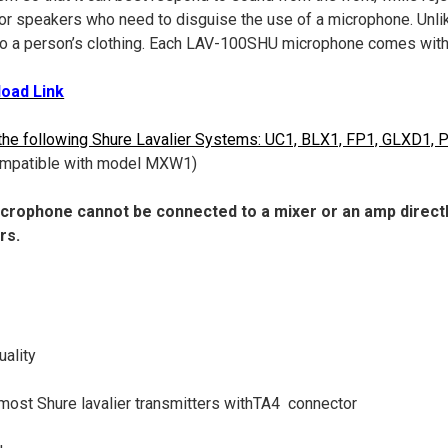
for speakers who need to disguise the use of a microphone. Unli
to a person’s clothing. Each LAV-100SHU microphone comes wit
oad Link
the following Shure Lavalier Systems: UC1, BLX1, FP1, GLXD1,
 compatible with model MXW1)
crophone cannot be connected to a mixer or an amp directly
rs.
uality
most Shure lavalier transmitters withTA4 connector