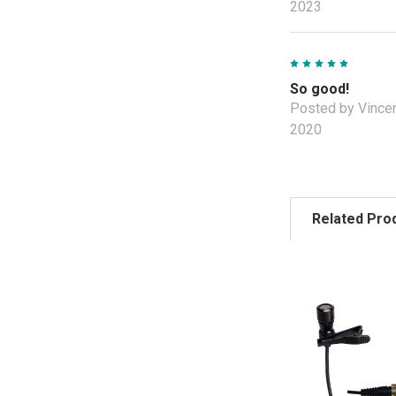
2023
5
So good!
Posted by Vincen
2020
Related Pro