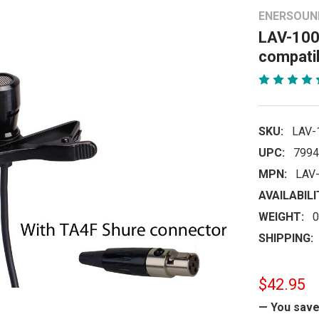
ENERSOUN
LAV-100
compati
SKU:
LAV-
UPC:
7994
MPN:
LAV
AVAILABILI
WEIGHT:
0
SHIPPING:
$42.95
— You sav