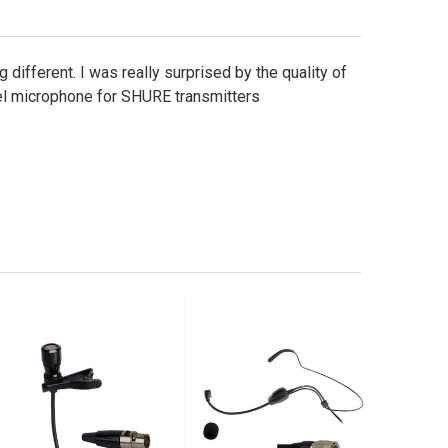
 different. I was really surprised by the quality of
pel microphone for SHURE transmitters