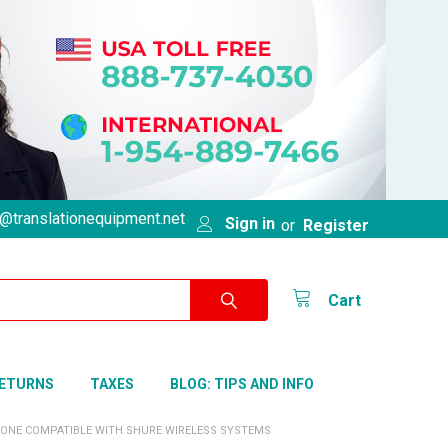
@translationequipment.net
Sign in
or
Register
Cart
RETURNS
TAXES
BLOG: TIPS AND INFO
PHONE COMPATIBLE WITH SHURE WIRELESS SYSTEMS