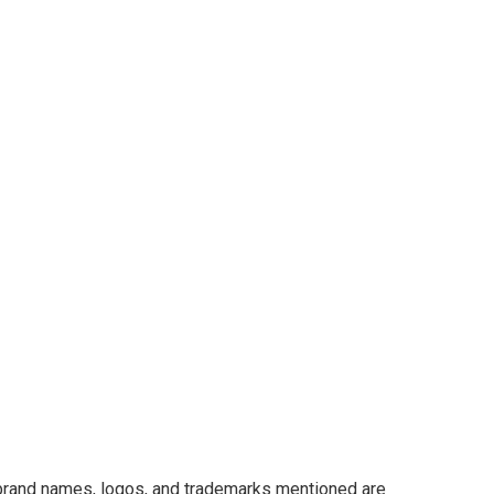
 brand names, logos, and trademarks mentioned are