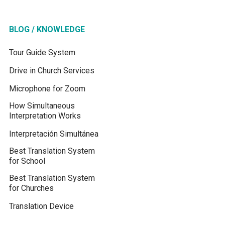
BLOG / KNOWLEDGE
Tour Guide System
Drive in Church Services
Microphone for Zoom
How Simultaneous
Interpretation Works
Interpretación Simultánea
Best Translation System
for School
Best Translation System
for Churches
Translation Device