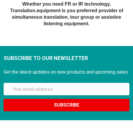
Whether you need FR or IR technology,
Translation.equipment is you preferred provider of
simultaneous translation, tour group or assistive
listening equipment.
SUBSCRIBE TO OUR NEWSLETTER
Get the latest updates on new products and upcoming sales
Email
Address