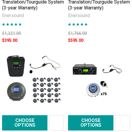
Translation/Tourguide System
Translation/Tourguide System
(3-year Warranty)
(3-year Warranty)
Enersound
Enersound
$1,221.00
$1,766.00
$395.00
$595.00
CHOOSE
CHOOSE
OPTIONS
OPTIONS