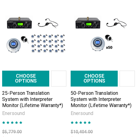
CHOOSE
CHOOSE
OPTIONS
OPTIONS
25-Person Translation
50-Person Translation
System with Interpreter
System with Interpreter
Monitor (Lifetime Warranty*)
Monitor (Lifetime Warranty*)
Enersound
Enersound
$5,779.00
$10,404.00