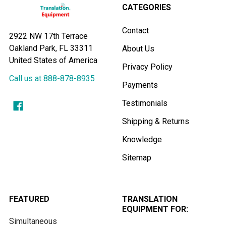
CATEGORIES
Contact
2922 NW 17th Terrace
Oakland Park, FL 33311
About Us
United States of America
Privacy Policy
Call us at 888-878-8935
Payments
Testimonials
Shipping & Returns
Knowledge
Sitemap
FEATURED
TRANSLATION
EQUIPMENT FOR:
Simultaneous