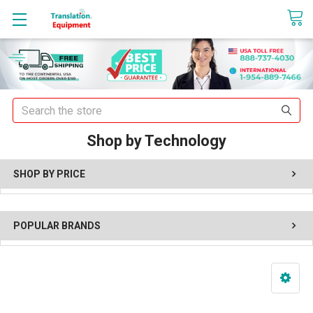
sales@translationequipment.net
Search
Shop by Technology
SHOP BY PRICE
POPULAR BRANDS