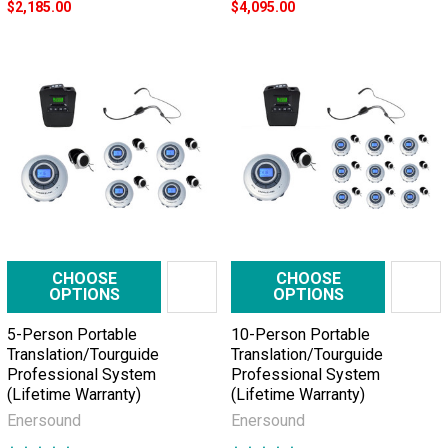
$2,185.00
$4,095.00
CHOOSE
CHOOSE
OPTIONS
OPTIONS
5-Person Portable
10-Person Portable
Translation/Tourguide
Translation/Tourguide
Professional System
Professional System
(Lifetime Warranty)
(Lifetime Warranty)
Enersound
Enersound