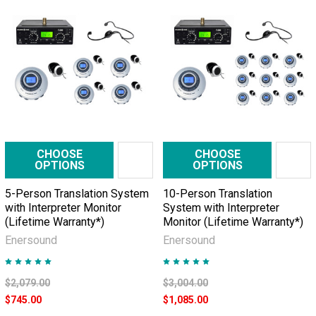
CHOOSE
CHOOSE
OPTIONS
OPTIONS
5-Person Translation System
10-Person Translation
with Interpreter Monitor
System with Interpreter
(Lifetime Warranty*)
Monitor (Lifetime Warranty*)
Enersound
Enersound
$2,079.00
$3,004.00
$745.00
$1,085.00