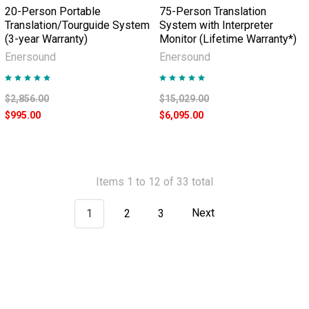
20-Person Portable
75-Person Translation
Translation/Tourguide System
System with Interpreter
(3-year Warranty)
Monitor (Lifetime Warranty*)
Enersound
Enersound
$2,856.00
$15,029.00
$995.00
$6,095.00
Items 1 to 12 of 33 total
1
2
3
Next