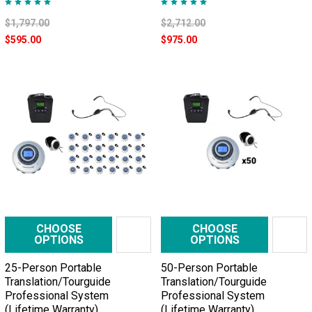
$1,797.00
$2,712.00
$595.00
$975.00
CHOOSE
CHOOSE
OPTIONS
OPTIONS
25-Person Portable
50-Person Portable
Translation/Tourguide
Translation/Tourguide
Professional System
Professional System
(Lifetime Warranty)
(Lifetime Warranty)