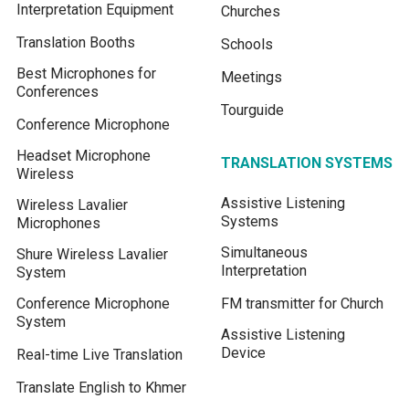
Interpretation Equipment
Churches
Translation Booths
Schools
Best Microphones for
Meetings
Conferences
Tourguide
Conference Microphone
Headset Microphone
TRANSLATION SYSTEMS
Wireless
Assistive Listening
Wireless Lavalier
Systems
Microphones
Simultaneous
Shure Wireless Lavalier
Interpretation
System
Conference Microphone
FM transmitter for Church
System
Assistive Listening
Device
Real-time Live Translation
Translate English to Khmer