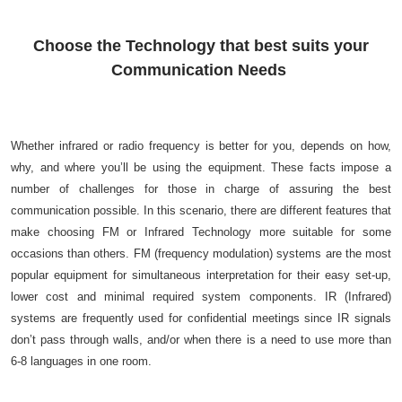
Choose the Technology that best suits your
Communication Needs
Whether infrared or radio frequency is better for you, depends on how,
why, and where you’ll be using the equipment. These facts impose a
number of challenges for those in charge of assuring the best
communication possible. In this scenario, there are different features that
make choosing FM or Infrared Technology more suitable for some
occasions than others. FM (frequency modulation) systems are the most
popular equipment for simultaneous interpretation for their easy set-up,
lower cost and minimal required system components. IR (Infrared)
systems are frequently used for confidential meetings since IR signals
don’t pass through walls, and/or when there is a need to use more than
6-8 languages in one room.