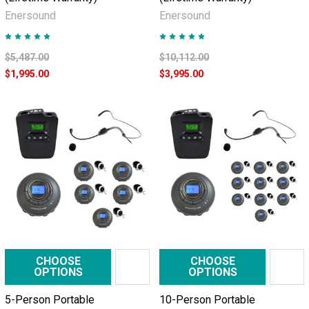
Enersound
Enersound
$5,487.00
$10,112.00
$1,995.00
$3,995.00
CHOOSE
CHOOSE
OPTIONS
OPTIONS
5-Person Portable
10-Person Portable