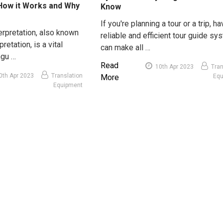
 How it Works and Why
Know
If you're planning a tour or a trip, ha
erpretation, also known
reliable and efficient tour guide sy
pretation, is a vital
can make all …
ngu …
Read
10th Apr 2023
Tran
0th Apr 2023
Translation
More
Eq
Equipment