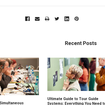
Recent Posts
Ultimate Guide to Tour Guide
Simultaneous
Systems: Everything You Need t