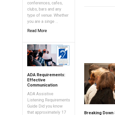
conferences, cafes,
clubs, bars and any
type of venue. Whether
you are a singe …
Read More
ADA Requirements:
Effective
Communication
ADA Assistive
Listening Requirements
Guide Did you know
that approximately 17
Breaking Down 