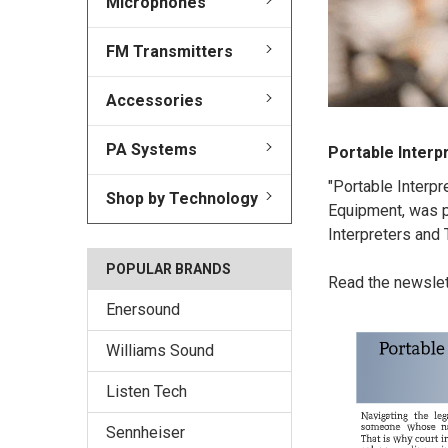
Microphones
FM Transmitters
Accessories
PA Systems
​Portable Interp
"Portable Interpr
Shop by Technology
Equipment, was pu
Interpreters and
POPULAR BRANDS
Read the newsle
Enersound
Williams Sound
Listen Tech
Sennheiser