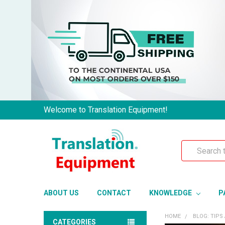
Welcome to Translation Equipment!
Search
ABOUT US
CONTACT
KNOWLEDGE
P
HOME
BLOG: TIPS
CATEGORIES