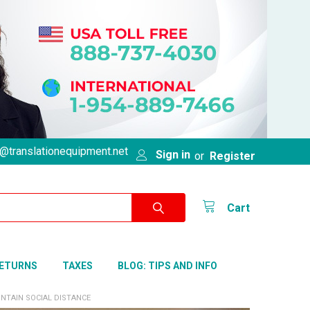
@translationequipment.net
Sign in
or
Register
Cart
RETURNS
TAXES
BLOG: TIPS AND INFO
NTAIN SOCIAL DISTANCE