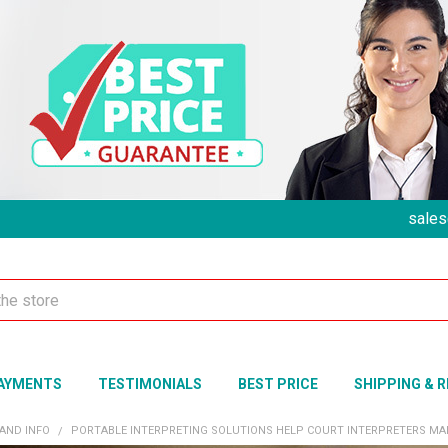
sales
AYMENTS
TESTIMONIALS
BEST PRICE
SHIPPING & 
 AND INFO
​PORTABLE INTERPRETING SOLUTIONS HELP COURT INTERPRETERS MAI