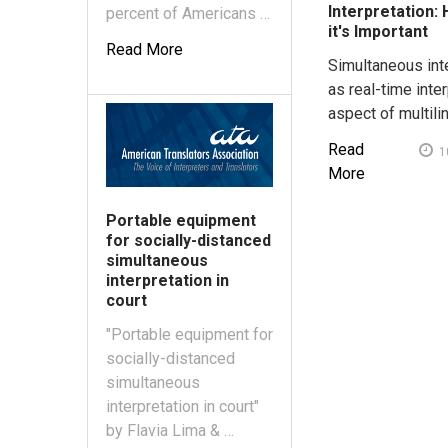
Interpretation:
percent of Americans …
it's Important
Read More
Simultaneous int
as real-time inter
aspect of multili
Read
1
More
Portable equipment
for socially-distanced
simultaneous
interpretation in
court
"Portable equipment for
socially-distanced
simultaneous
interpretation in court"
by Flavia Lima & …