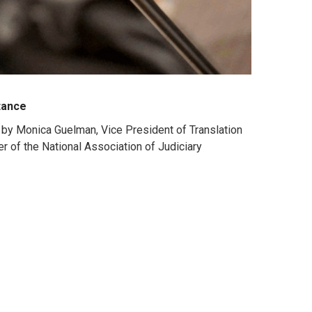
stance
" by Monica Guelman, Vice President of Translation
r of the National Association of Judiciary