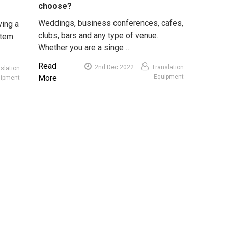
choose?
Weddings, business conferences, cafes,
ving a
clubs, bars and any type of venue.
stem
Whether you are a singe …
Read
2nd Dec 2022
Translation
slation
More
Equipment
uipment