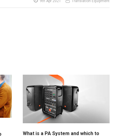
9th Apr 2021
Translation Equipment
What is a PA System and which to
o