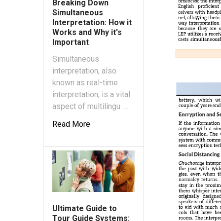
Breaking Down
Simultaneous
Interpretation: How it
Works and Why it's
Important
Simultaneous
interpretation, also
known as real-time
interpretation, is a vital
aspect of multilingu …
Read More
Ultimate Guide to
Tour Guide Systems: