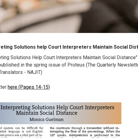
reting Solutions help Court Interpreters Maintain Social Di
eting Solutions Help Court Interpreters Maintain Social Distance
blished in the spring issue of Proteus (The Quarterly Newslette
 Translators - NAJIT)
tter
here (Pages 14-15)