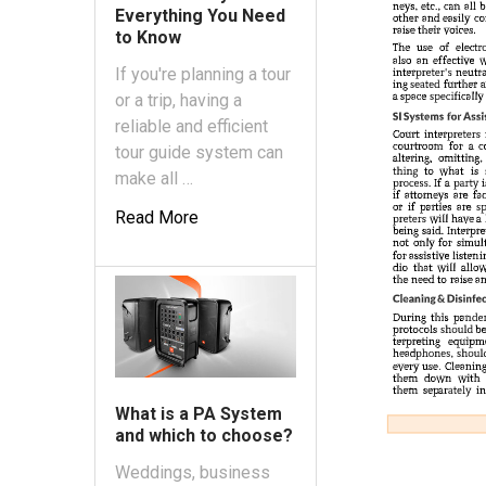
Everything You Need
to Know
If you're planning a tour
or a trip, having a
reliable and efficient
tour guide system can
make all …
Read More
What is a PA System
and which to choose?
Weddings, business