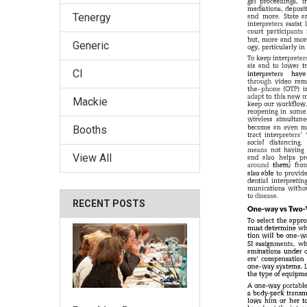
Tenergy
Generic
CI
Mackie
Booths
View All
RECENT POSTS