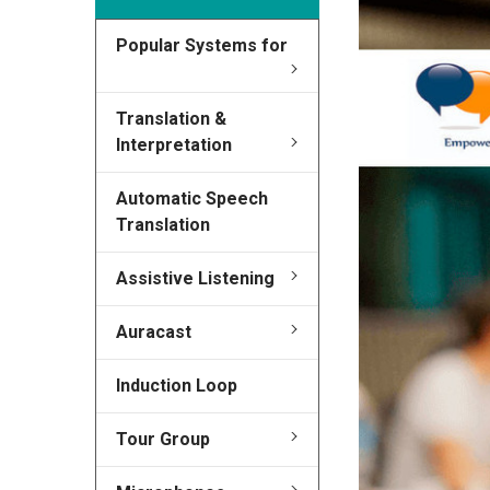
Popular Systems for
Translation &
Interpretation
Automatic Speech
Translation
Assistive Listening
Auracast
Induction Loop
Tour Group