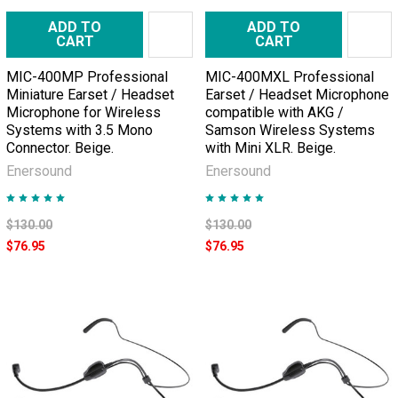
ADD TO
ADD TO
CART
CART
MIC-400MP Professional
MIC-400MXL Professional
Miniature Earset / Headset
Earset / Headset Microphone
Microphone for Wireless
compatible with AKG /
Systems with 3.5 Mono
Samson Wireless Systems
Connector. Beige.
with Mini XLR. Beige.
Enersound
Enersound
$130.00
$130.00
$76.95
$76.95