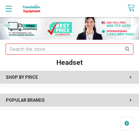
sales@translationequipment.net
Search
Headset
SHOP BY PRICE
POPULAR BRANDS