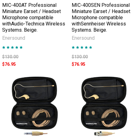
MIC-400AT Professional
MIC-400SEN Professional
Miniature Earset / Headset
Miniature Earset / Headset
Microphone compatible
Microphone compatible
withAudio-Technica Wireless
withSennheiser Wireless
Systems. Beige.
Systems. Beige.
Enersound
Enersound
$130.00
$130.00
$76.95
$76.95