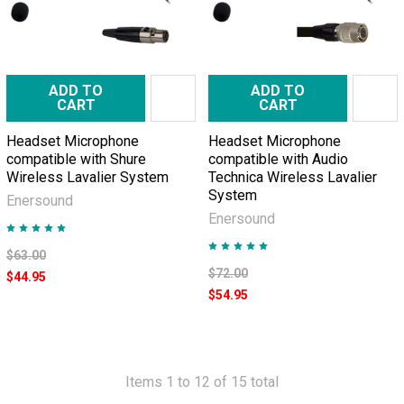
ADD TO
ADD TO
CART
CART
Headset Microphone
Headset Microphone
compatible with Shure
compatible with Audio
Wireless Lavalier System
Technica Wireless Lavalier
System
Enersound
Enersound
$63.00
$72.00
$44.95
$54.95
Items 1 to 12 of 15 total