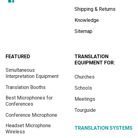
Shipping & Returns
Knowledge
Sitemap
FEATURED
TRANSLATION
EQUIPMENT FOR:
Simultaneous
Interpretation Equipment
Churches
Translation Booths
Schools
Best Microphones for
Meetings
Conferences
Tourguide
Conference Microphone
Headset Microphone
TRANSLATION SYSTEMS
Wireless