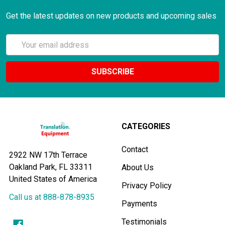
Get the latest updates on new products and upcoming sales
Email
Address
CATEGORIES
Contact
2922 NW 17th Terrace
Oakland Park, FL 33311
About Us
United States of America
Privacy Policy
Call us at 888-878-8935
Payments
Testimonials