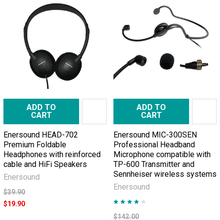
ADD TO
ADD TO
CART
CART
Enersound HEAD-702
Enersound MIC-300SEN
Premium Foldable
Professional Headband
Headphones with reinforced
Microphone compatible with
cable and HiFi Speakers
TP-600 Transmitter and
Sennheiser wireless systems
Enersound
Enersound
$39.90
$19.90
$142.00