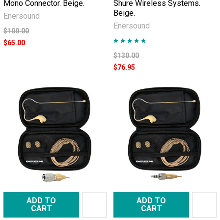
Mono Connector. Beige.
Shure Wireless Systems.
Beige.
Enersound
Enersound
$100.00
$65.00
$130.00
$76.95
ADD TO
ADD TO
CART
CART