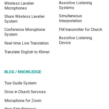
Assistive Listening
Wireless Lavalier
Systems
Microphones
Simultaneous
Shure Wireless Lavalier
Interpretation
System
Conference Microphone
FM transmitter for Church
System
Assistive Listening
Device
Real-time Live Translation
Translate English to Khmer
BLOG / KNOWLEDGE
Tour Guide System
Drive in Church Services
Microphone for Zoom
How Simultaneous