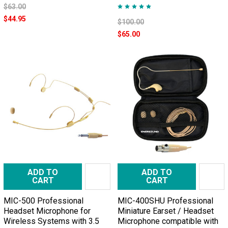
$63.00
$44.95
$100.00
$65.00
ADD TO
ADD TO
CART
CART
MIC-500 Professional
MIC-400SHU Professional
Headset Microphone for
Miniature Earset / Headset
Wireless Systems with 3.5
Microphone compatible with