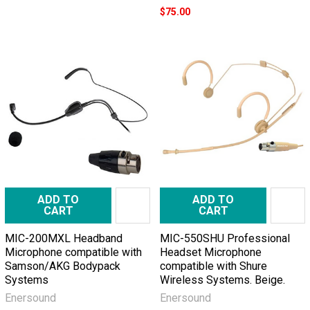
$75.00
ADD TO
ADD TO
CART
CART
MIC-200MXL Headband
MIC-550SHU Professional
Microphone compatible with
Headset Microphone
Samson/AKG Bodypack
compatible with Shure
Systems
Wireless Systems. Beige.
Enersound
Enersound