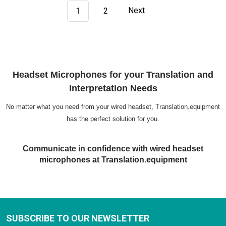
1
2
Next
Headset Microphones for your Translation and
Interpretation Needs
No matter what you need from your wired headset, Translation.equipment
has the perfect solution for you.
Communicate in confidence with wired headset
microphones at Translation.equipment
SUBSCRIBE TO OUR NEWSLETTER